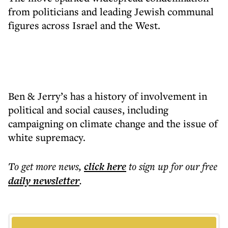
from politicians and leading Jewish communal
figures across Israel and the West.
Ben & Jerry’s has a history of involvement in
political and social causes, including
campaigning on climate change and the issue of
white supremacy.
To get more
news
,
click here
to sign up for our free
daily
newsletter
.