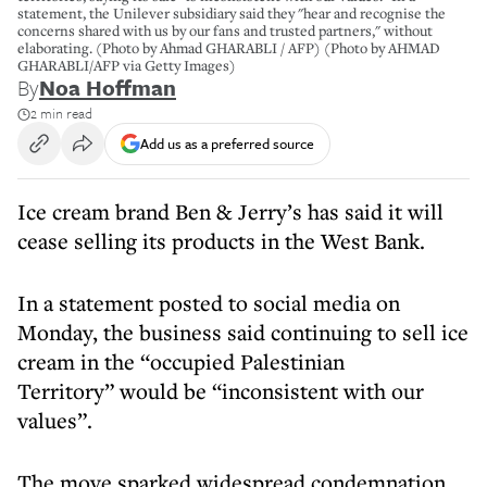
statement, the Unilever subsidiary said they "hear and recognise the
concerns shared with us by our fans and trusted partners," without
elaborating. (Photo by Ahmad GHARABLI / AFP) (Photo by AHMAD
GHARABLI/AFP via Getty Images)
By
Noa Hoffman
2 min read
Add us as a preferred source
Ice cream brand Ben & Jerry’s has said it will
cease selling its products in the West Bank.
In a statement posted to social media on
Monday, the business said continuing to sell ice
cream in the “occupied Palestinian
Territory” would be “inconsistent with our
values”.
The move sparked widespread condemnation