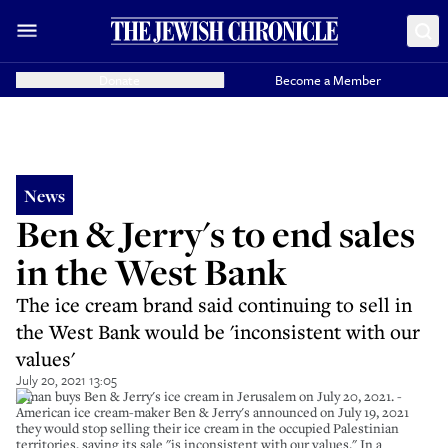
Donate
Become a Member
News
Ben & Jerry's to end sales
in the West Bank
The ice cream brand said continuing to sell in
the West Bank would be 'inconsistent with our
values'
July 20, 2021 13:05
A man buys Ben & Jerry's ice cream in Jerusalem on July 20, 2021. -
American ice cream-maker Ben & Jerry's announced on July 19, 2021
they would stop selling their ice cream in the occupied Palestinian
territories, saying its sale "is inconsistent with our values." In a