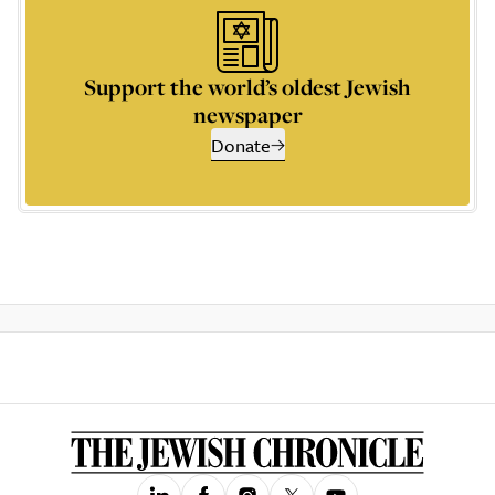
Support the world’s oldest Jewish
newspaper
Donate