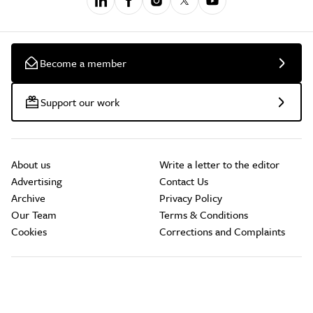
Become a member
Support our work
About us
Write a letter to the editor
Advertising
Contact Us
Archive
Privacy Policy
Our Team
Terms & Conditions
Cookies
Corrections and Complaints