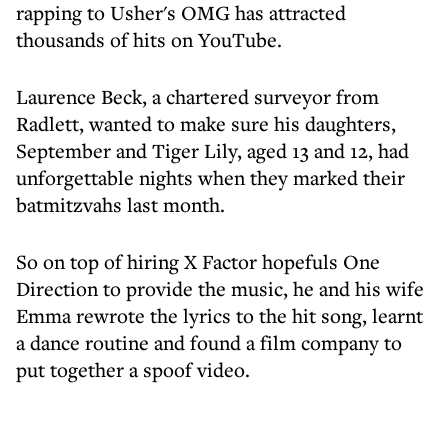
rapping to Usher's OMG has attracted
thousands of hits on YouTube.
Laurence Beck, a chartered surveyor from
Radlett, wanted to make sure his daughters,
September and Tiger Lily, aged 13 and 12, had
unforgettable nights when they marked their
batmitzvahs last month.
So on top of hiring X Factor hopefuls One
Direction to provide the music, he and his wife
Emma rewrote the lyrics to the hit song, learnt
a dance routine and found a film company to
put together a spoof video.