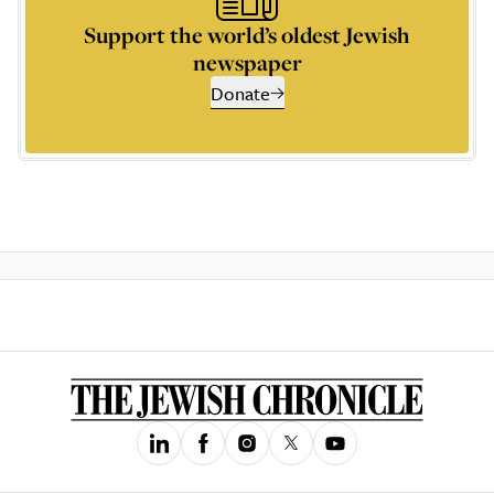
Support the world’s oldest Jewish
newspaper
Donate