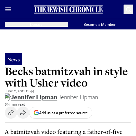
Donate
Become a Member
News
Becks batmitzvah in style
with Usher video
June 2, 2011 11:44
By
Jennifer Lipman
,
Jennifer Lipman
1 min read
Add us as a preferred source
A batmitzvah video featuring a father-of-five