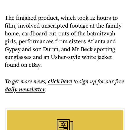
The finished product, which took 12 hours to
film, involved unscripted footage at the family
home, cardboard cut-outs of the batmitzvah
girls, performances from sisters Atlanta and
Gypsy and son Duran, and Mr Beck sporting
sunglasses and an Usher-style white jacket
found on eBay.
To get more
news
,
click here
to sign up for our free
daily
newsletter
.