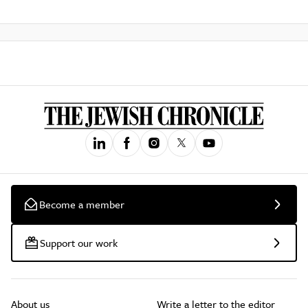
Become a member
Support our work
About us
Write a letter to the editor