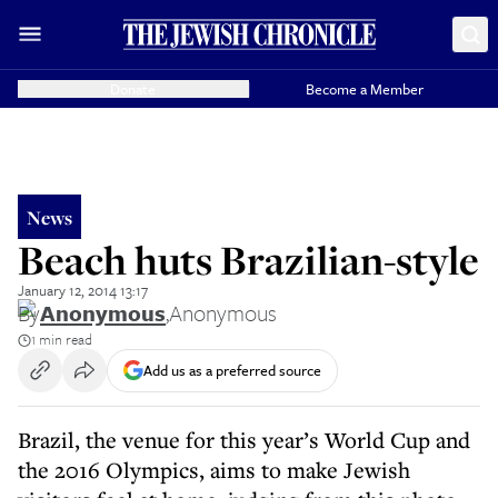
Donate
Become a Member
News
Beach huts Brazilian-style
January 12, 2014 13:17
By
Anonymous
,
Anonymous
1 min read
Add us as a preferred source
Brazil, the venue for this year’s World Cup and
the 2016 Olympics, aims to make Jewish