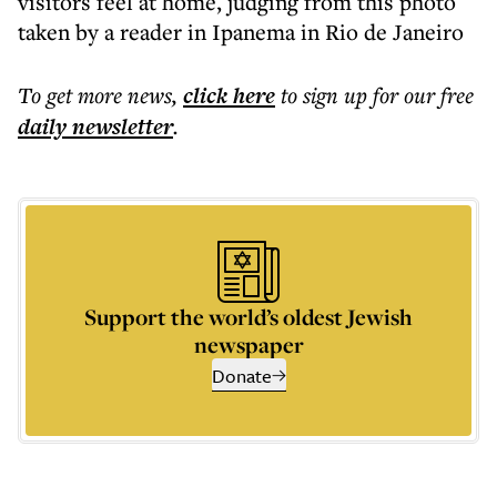
visitors feel at home, judging from this photo
taken by a reader in Ipanema in Rio de Janeiro
To get more
news
,
click here
to sign up for our free
daily
newsletter
.
Support the world’s oldest Jewish
newspaper
Donate