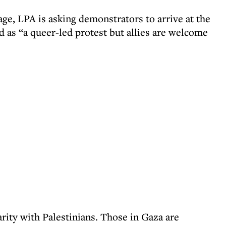
ge, LPA is asking demonstrators to arrive at the
 as “a queer-led protest but allies are welcome
ity with Palestinians. Those in Gaza are