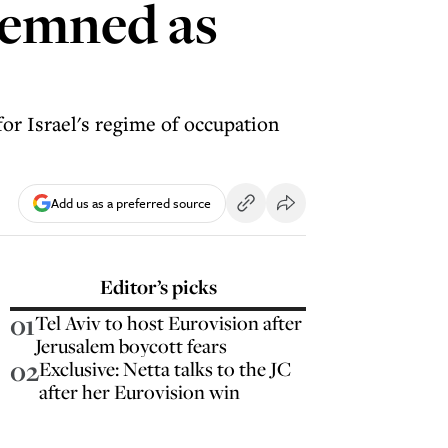
demned as
for Israel's regime of occupation
Add us as a preferred source
Editor’s picks
01
Tel Aviv to host Eurovision after
Jerusalem boycott fears
02
Exclusive: Netta talks to the JC
after her Eurovision win