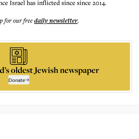
nce Israel has inflicted since since 2014.
p for our free
daily
newsletter
.
d’s oldest Jewish newspaper
Donate