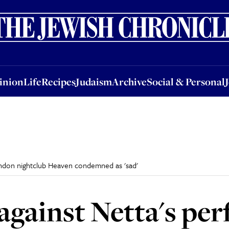
nion
Life
Recipes
Judaism
Archive
Social & Personal
Jobs
Events
inion
Life
Recipes
Judaism
Archive
Social & Personal
ondon nightclub Heaven condemned as 'sad'
against Netta's pe