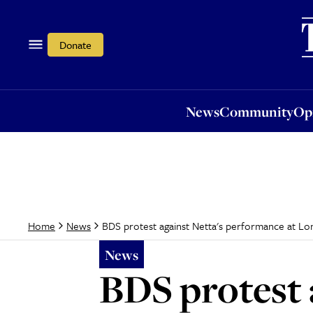
News
Community
Opi
Donate
News
Community
Op
BDS protest against Netta's performance at L
Home
News
News
BDS protest 