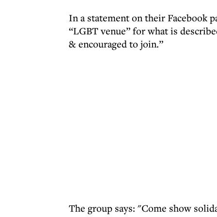
In a statement on their Facebook pa
“LGBT venue” for what is described
& encouraged to join.”
The group says: "Come show solidar