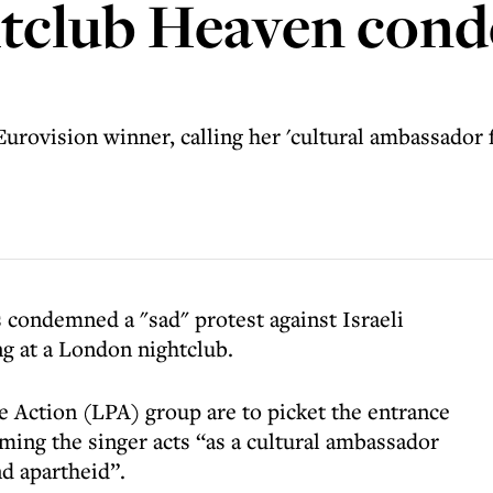
tclub Heaven con
urovision winner, calling her 'cultural ambassador 
condemned a "sad" protest against Israeli
g at a London nightclub.
e Action (LPA) group are to picket the entrance
ing the singer acts “as a cultural ambassador
nd apartheid”.