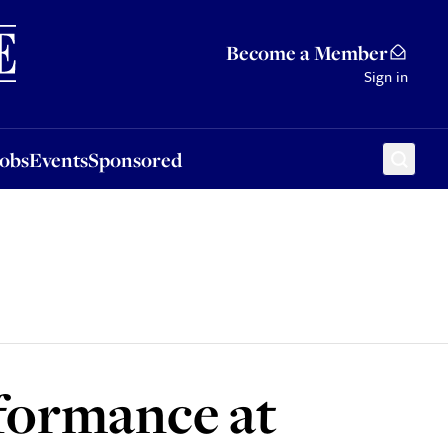
Sponsored
Become a Member
Sign in
Jobs
Events
Sponsored
rformance at