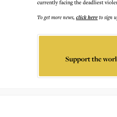
currently facing the deadliest viole
To get more
news
,
click here
to sign u
Support the worl