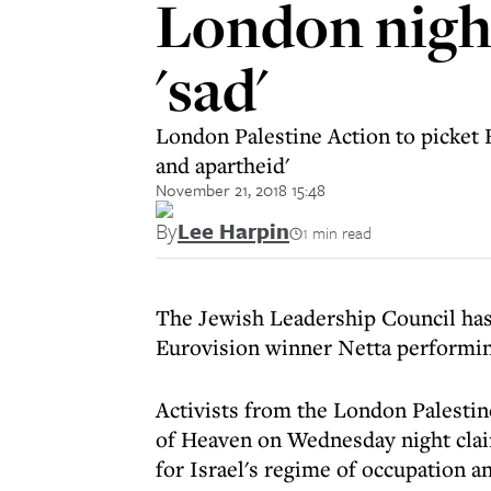
London nigh
'sad'
London Palestine Action to picket E
and apartheid'
November 21, 2018 15:48
By
Lee Harpin
1 min read
The Jewish Leadership Council has 
Eurovision winner Netta performin
Activists from the London Palestin
of Heaven on Wednesday night claim
for Israel's regime of occupation a