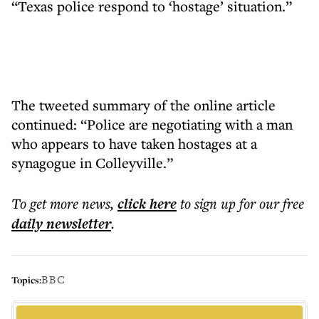
“Texas police respond to ‘hostage’ situation.”
The tweeted summary of the online article
continued: “Police are negotiating with a man
who appears to have taken hostages at a
synagogue in Colleyville.”
To get more
news
,
click here
to sign up for our free
daily
newsletter
.
BBC
Topics: