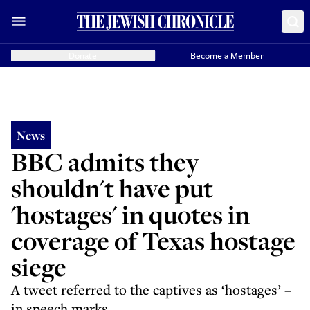
Donate
Become a Member
News
BBC admits they
shouldn't have put
'hostages' in quotes in
coverage of Texas hostage
siege
A tweet referred to the captives as ‘hostages’ –
in speech marks