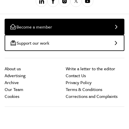
Become a member
Support our work
About us
Write a letter to the editor
Advertising
Contact Us
Archive
Privacy Policy
Our Team
Terms & Conditions
Cookies
Corrections and Complaints