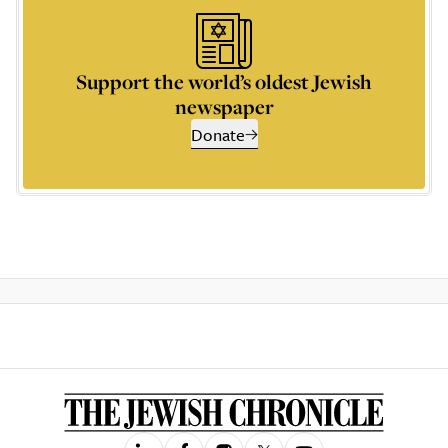
Support the world’s oldest Jewish
newspaper
Donate