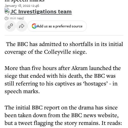
January 18, 2022 12:46
By
JC Investigations team
1 min read
Add us as a preferred source
The BBC has admitted to shortfalls in its initial
coverage of the Colleyville siege.
More than five hours after Akram launched the
siege that ended with his death, the BBC was
still referring to his captives as ‘hostages’ - in
speech marks.
The initial BBC report on the drama has since
been taken down from the BBC news website,
but a tweet flagging the story remains. It reads: