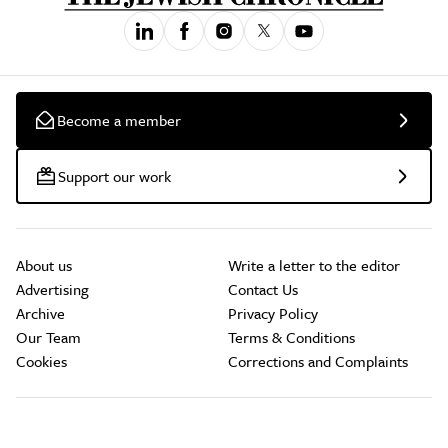
Become a member
Support our work
About us
Write a letter to the editor
Advertising
Contact Us
Archive
Privacy Policy
Our Team
Terms & Conditions
Cookies
Corrections and Complaints