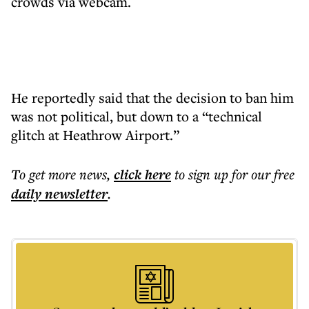
crowds via webcam.
He reportedly said that the decision to ban him
was not political, but down to a “technical
glitch at Heathrow Airport.”
To get more
news
,
click here
to sign up for our free
daily
newsletter
.