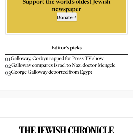
Support the world’s oldest Jewish
newspaper
Donate
Editor’s picks
01
Galloway, Corbyn rapped for Press TV show
02
Galloway compares Israel to Nazi doctor Mengele
03
George Galloway deported from Egypt