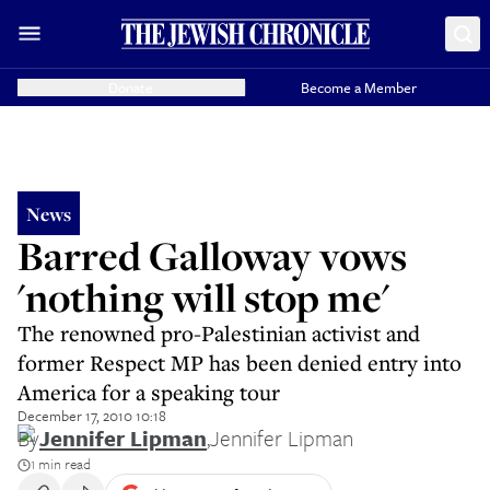
Donate
Become a Member
News
Barred Galloway vows
'nothing will stop me'
The renowned pro-Palestinian activist and
former Respect MP has been denied entry into
America for a speaking tour
December 17, 2010 10:18
By
Jennifer Lipman
,
Jennifer Lipman
1 min read