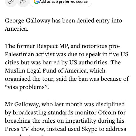
Add us as a preferred source
George Galloway has been denied entry into
America.
The former Respect MP, and notorious pro-
Palestinian activist was due to speak in five US
cities but was barred by US authorities. The
Muslim Legal Fund of America, which
organised the tour, said the ban was because of
“visa problems”.
Mr Galloway, who last month was disciplined
by broadcasting standards monitor Ofcom for
breaching the rules on impartiality during his
Press TV show, instead used Skype to address