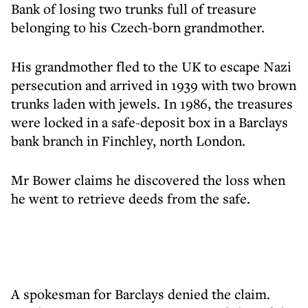
Bank of losing two trunks full of treasure
belonging to his Czech-born grandmother.
His grandmother fled to the UK to escape Nazi
persecution and arrived in 1939 with two brown
trunks laden with jewels. In 1986, the treasures
were locked in a safe-deposit box in a Barclays
bank branch in Finchley, north London.
Mr Bower claims he discovered the loss when
he went to retrieve deeds from the safe.
A spokesman for Barclays denied the claim.