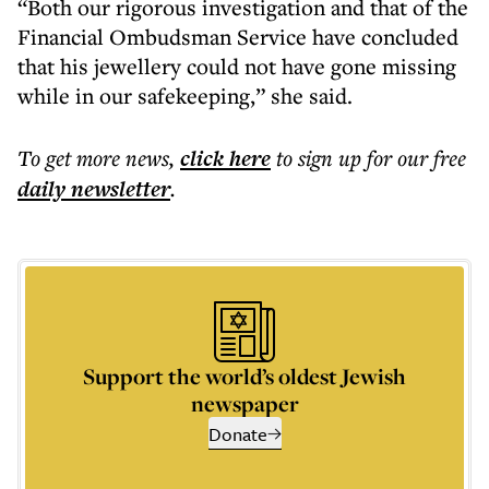
“Both our rigorous investigation and that of the
Financial Ombudsman Service have concluded
that his jewellery could not have gone missing
while in our safekeeping,” she said.
To get more
news
,
click here
to sign up for our free
daily
newsletter
.
Support the world’s oldest Jewish
newspaper
Donate