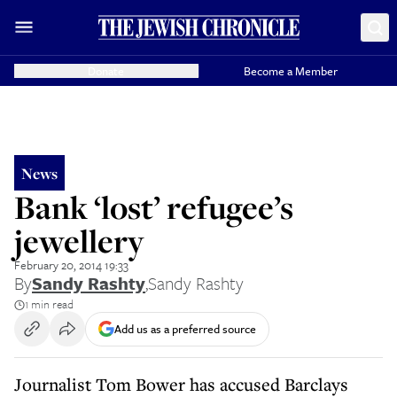
Donate
Become a Member
News
Bank ‘lost’ refugee’s
jewellery
February 20, 2014 19:33
By
Sandy Rashty
,
Sandy Rashty
1 min read
Add us as a preferred source
Journalist Tom Bower has accused Barclays