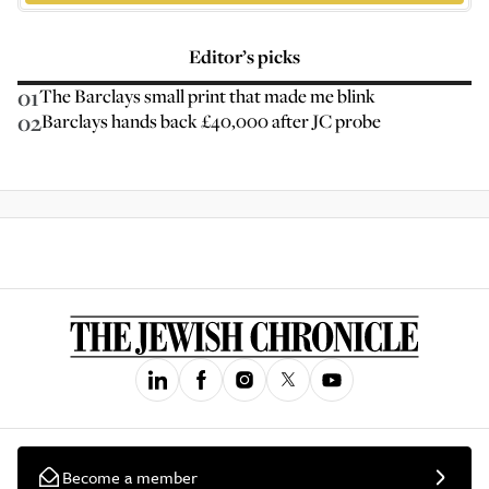
Editor’s picks
01
The Barclays small print that made me blink
02
Barclays hands back £40,000 after JC probe
Become a member