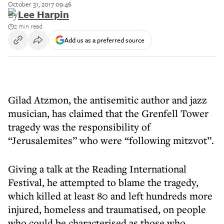
October 31, 2017 09:46
By
Lee Harpin
2 min read
Add us as a preferred source
Gilad Atzmon, the antisemitic author and jazz
musician, has claimed that the Grenfell Tower
tragedy was the responsibility of
“Jerusalemites” who were “following mitzvot”.
Giving a talk at the Reading International
Festival, he attempted to blame the tragedy,
which killed at least 80 and left hundreds more
injured, homeless and traumatised, on people
who could be characterised as those who