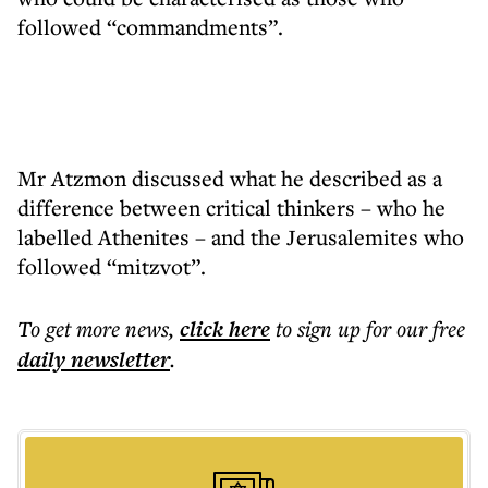
followed “commandments”.
Mr Atzmon discussed what he described as a
difference between critical thinkers – who he
labelled Athenites – and the Jerusalemites who
followed “mitzvot”.
To get more
news
,
click here
to sign up for our free
daily
newsletter
.