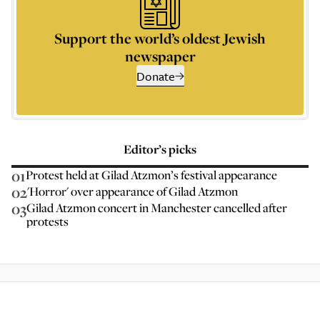
Support the world’s oldest Jewish
newspaper
Donate
Editor’s picks
01
Protest held at Gilad Atzmon’s festival appearance
02
'Horror' over appearance of Gilad Atzmon
03
Gilad Atzmon concert in Manchester cancelled after
protests