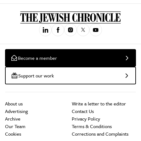
Become a member
Support our work
About us
Write a letter to the editor
Advertising
Contact Us
Archive
Privacy Policy
Our Team
Terms & Conditions
Cookies
Corrections and Complaints