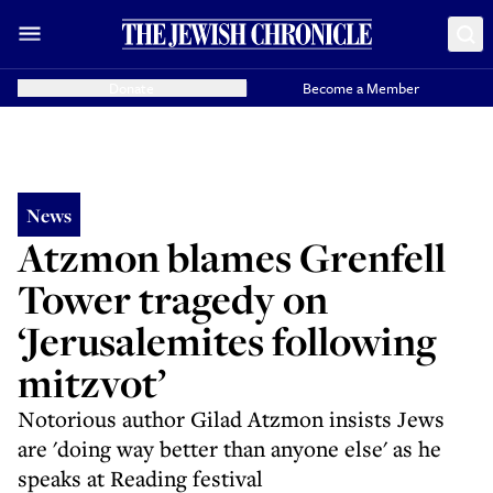
Donate
Become a Member
News
Atzmon blames Grenfell
Tower tragedy on
‘Jerusalemites following
mitzvot’
Notorious author Gilad Atzmon insists Jews
are 'doing way better than anyone else' as he
speaks at Reading festival