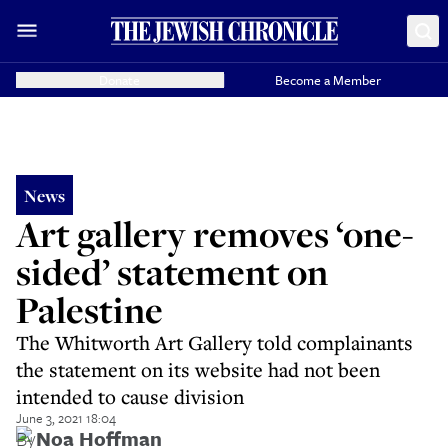
Donate
Become a Member
News
Art gallery removes ‘one-
sided’ statement on
Palestine
The Whitworth Art Gallery told complainants
the statement on its website had not been
intended to cause division
June 3, 2021 18:04
By
Noa Hoffman