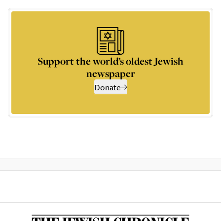
Support the world’s oldest Jewish
newspaper
Donate