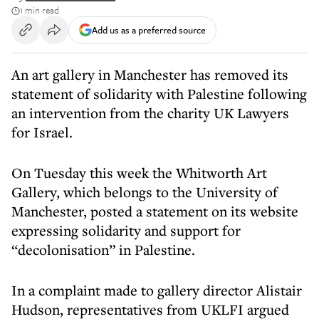
1 min read
Add us as a preferred source
An art gallery in Manchester has removed its
statement of solidarity with Palestine following
an intervention from the charity UK Lawyers
for Israel.
On Tuesday this week the Whitworth Art
Gallery, which belongs to the University of
Manchester, posted a statement on its website
expressing solidarity and support for
“decolonisation” in Palestine.
In a complaint made to gallery director Alistair
Hudson, representatives from UKLFI argued