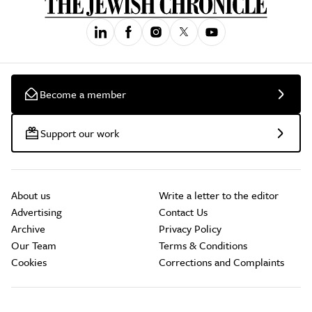
Become a member
Support our work
About us
Write a letter to the editor
Advertising
Contact Us
Archive
Privacy Policy
Our Team
Terms & Conditions
Cookies
Corrections and Complaints