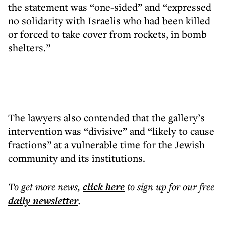
the statement was “one-sided” and “expressed
no solidarity with Israelis who had been killed
or forced to take cover from rockets, in bomb
shelters.”
The lawyers also contended that the gallery’s
intervention was “divisive” and “likely to cause
fractions” at a vulnerable time for the Jewish
community and its institutions.
To get more
news
,
click here
to sign up for our free
daily
newsletter
.