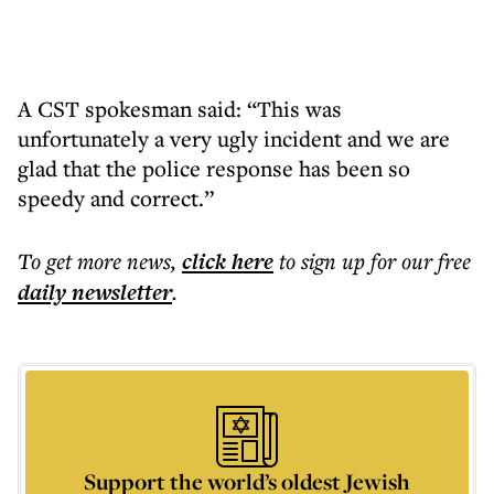
A CST spokesman said: “This was
unfortunately a very ugly incident and we are
glad that the police response has been so
speedy and correct.”
To get more
news
,
click here
to sign up for our free
daily
newsletter
.
Support the world’s oldest Jewish