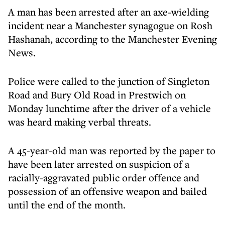
A man has been arrested after an axe-wielding
incident near a Manchester synagogue on Rosh
Hashanah, according to the Manchester Evening
News.
Police were called to the junction of Singleton
Road and Bury Old Road in Prestwich on
Monday lunchtime after the driver of a vehicle
was heard making verbal threats.
A 45-year-old man was reported by the paper to
have been later arrested on suspicion of a
racially-aggravated public order offence and
possession of an offensive weapon and bailed
until the end of the month.