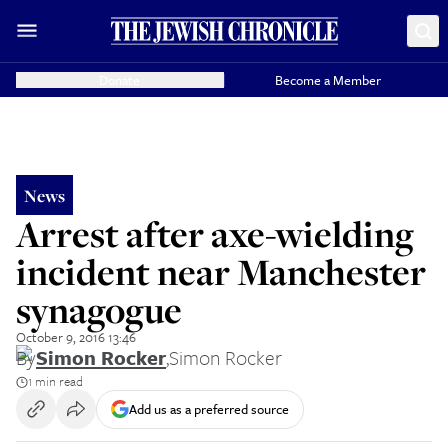
Donate
Become a Member
News
Arrest after axe-wielding
incident near Manchester
synagogue
October 9, 2016 13:46
By
Simon Rocker
,
Simon Rocker
1 min read
Add us as a preferred source