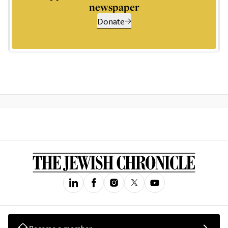
newspaper
Donate
Become a member