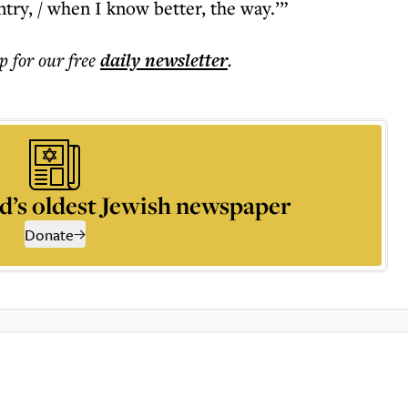
try, / when I know better, the way.’”
p for our free
daily
newsletter
.
d’s oldest Jewish newspaper
Donate