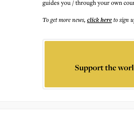
guides you / through your own coun
To get more
news
,
click here
to sign u
Support the worl