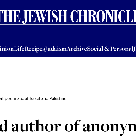
nion
Life
Recipes
Judaism
Archive
Social & Personal
Jobs
Events
inion
Life
Recipes
Judaism
Archive
Social & Personal
l' poem about Israel and Palestine
nd author of anon