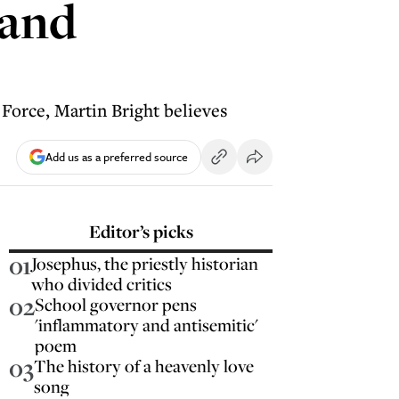
 and
Force, Martin Bright believes
Add us as a preferred source
Editor’s picks
01
Josephus, the priestly historian
who divided critics
02
School governor pens
'inflammatory and antisemitic'
poem
03
The history of a heavenly love
song