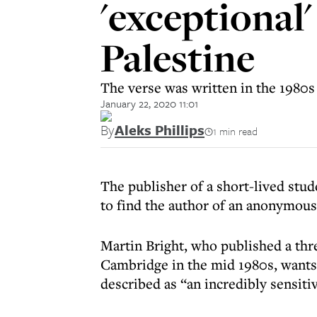
'exceptional
Palestine
The verse was written in the 1980s
January 22, 2020 11:01
By
Aleks Phillips
1 min read
The publisher of a short-lived stud
to find the author of an anonymous
Martin Bright, who published a thre
Cambridge in the mid 1980s, wants
described as “an incredibly sensitiv