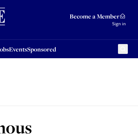
Sponsored
Become a Member
Sign in
Jobs
Events
Sponsored
ymous