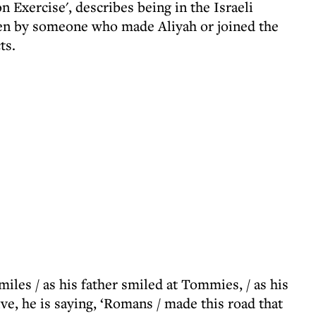
n Exercise', describes being in the Israeli
ten by someone who made Aliyah or joined the
ts.
les / as his father smiled at Tommies, / as his
ive, he is saying, ‘Romans / made this road that