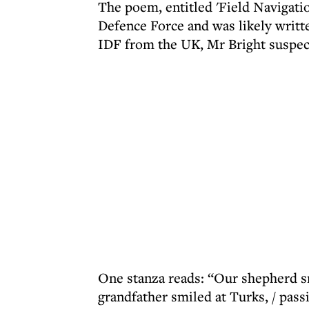
The poem, entitled 'Field Navigatio
Defence Force and was likely writ
IDF from the UK, Mr Bright suspec
One stanza reads: “Our shepherd smi
grandfather smiled at Turks, / pass