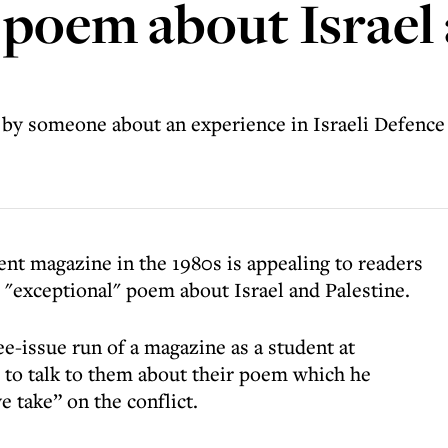
' poem about Israel
 by someone about an experience in Israeli Defence 
ent magazine in the 1980s is appealing to readers
 "exceptional" poem about Israel and Palestine.
e-issue run of a magazine as a student at
 to talk to them about their poem which he
e take” on the conflict.