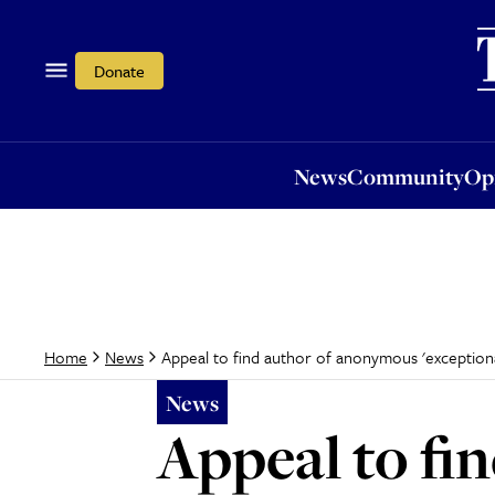
News
Community
Opi
Donate
News
Community
Op
Appeal to find author of anonymous 'exceptiona
Home
News
News
Appeal to fi