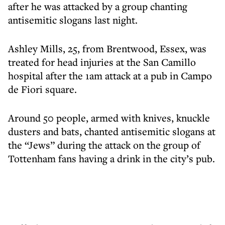
after he was attacked by a group chanting
antisemitic slogans last night.
Ashley Mills, 25, from Brentwood, Essex, was
treated for head injuries at the San Camillo
hospital after the 1am attack at a pub in Campo
de Fiori square.
Around 50 people, armed with knives, knuckle
dusters and bats, chanted antisemitic slogans at
the “Jews” during the attack on the group of
Tottenham fans having a drink in the city’s pub.