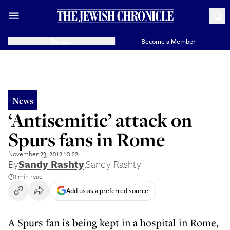
Donate
Become a Member
News
‘Antisemitic’ attack on
Spurs fans in Rome
November 23, 2012 10:22
By
Sandy Rashty
,
Sandy Rashty
1 min read
Add us as a preferred source
A Spurs fan is being kept in a hospital in Rome,