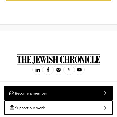
Become a member
Support our work