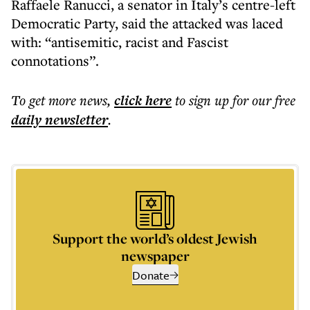
Raffaele Ranucci, a senator in Italy’s centre-left
Democratic Party, said the attacked was laced
with: “antisemitic, racist and Fascist
connotations”.
To get more
news
,
click here
to sign up for our free
daily
newsletter
.
Support the world’s oldest Jewish
newspaper
Donate