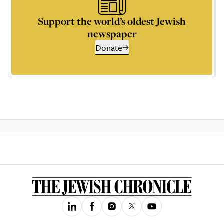
Support the world’s oldest Jewish
newspaper
Donate