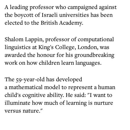
A leading professor who campaigned against
the boycott of Israeli universities has been
elected to the British Academy.
Shalom Lappin, professor of computational
linguistics at King's College, London, was
awarded the honour for his groundbreaking
work on how children learn languages.
The 59-year-old has developed
a mathematical model to represent a human
child's cognitive ability. He said: "I want to
illuminate how much of learning is nurture
versus nature."