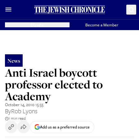
Donate
Become a Member
News
Anti Israel boycott
professor elected to
Academy
October 14, 2010 15:55
By
Rob Lyons
1 min read
Add us as a preferred source