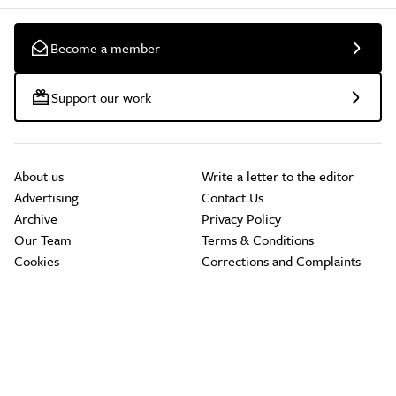
Become a member
Support our work
About us
Write a letter to the editor
Advertising
Contact Us
Archive
Privacy Policy
Our Team
Terms & Conditions
Cookies
Corrections and Complaints