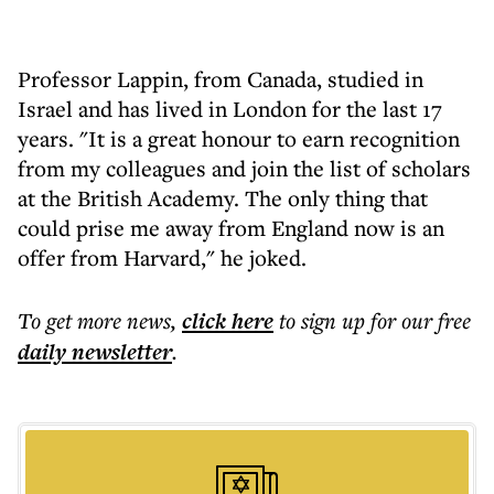
Professor Lappin, from Canada, studied in
Israel and has lived in London for the last 17
years. "It is a great honour to earn recognition
from my colleagues and join the list of scholars
at the British Academy. The only thing that
could prise me away from England now is an
offer from Harvard," he joked.
To get more
news
,
click here
to sign up for our free
daily
newsletter
.