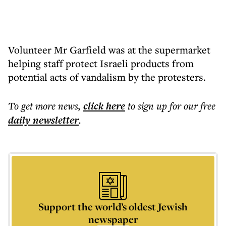
Volunteer Mr Garfield was at the supermarket
helping staff protect Israeli products from
potential acts of vandalism by the protesters.
To get more
news
,
click here
to sign up for our free
daily
newsletter
.
Support the world’s oldest Jewish
newspaper