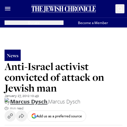
Donate
Become a Member
News
Anti-Israel activist
convicted of attack on
Jewish man
January 27, 2012 10:49
By
Marcus Dysch
,
Marcus Dysch
1 min read
Add us as a preferred source