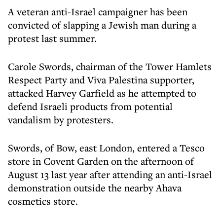
A veteran anti-Israel campaigner has been
convicted of slapping a Jewish man during a
protest last summer.
Carole Swords, chairman of the Tower Hamlets
Respect Party and Viva Palestina supporter,
attacked Harvey Garfield as he attempted to
defend Israeli products from potential
vandalism by protesters.
Swords, of Bow, east London, entered a Tesco
store in Covent Garden on the afternoon of
August 13 last year after attending an anti-Israel
demonstration outside the nearby Ahava
cosmetics store.