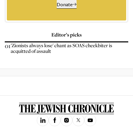
Donate
Editor’s picks
01
'Zionists always lose' chant as SOAS cheekbiter is
acquitted of assault