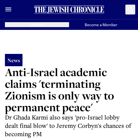
Donate
Become a Member
News
Anti-Israel academic
claims 'terminating
Zionism is only way to
permanent peace'
Dr Ghada Karmi also says 'pro-Israel lobby
dealt final blow' to Jeremy Corbyn's chances of
becoming PM