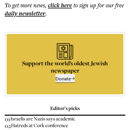
To get more
news
,
click here
to sign up for our free
daily
newsletter
.
Support the world’s oldest Jewish
newspaper
Donate
Editor’s picks
01
Israelis are Nazis says academic
02
Hatreds at Cork conference