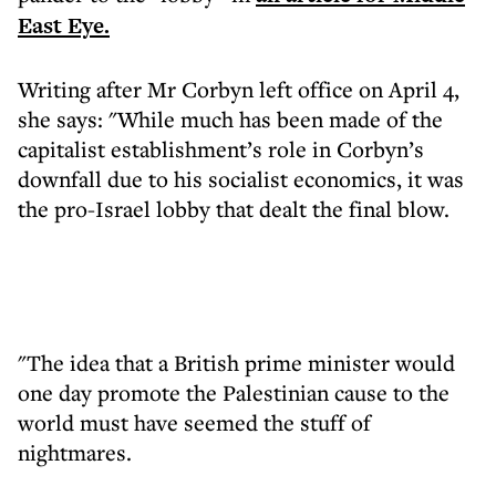
East Eye.
Writing after Mr Corbyn left office on April 4,
she says: "While much has been made of the
capitalist establishment’s role in Corbyn’s
downfall due to his socialist economics, it was
the pro-Israel lobby that dealt the final blow.
"The idea that a British prime minister would
one day promote the Palestinian cause to the
world must have seemed the stuff of
nightmares.