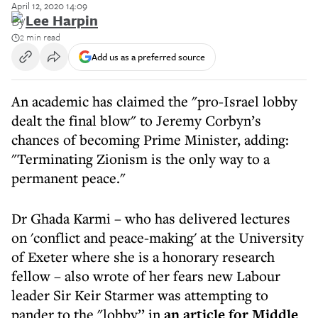
April 12, 2020 14:09
By
Lee Harpin
2 min read
Add us as a preferred source
An academic has claimed the "pro-Israel lobby
dealt the final blow" to Jeremy Corbyn’s
chances of becoming Prime Minister, adding:
"Terminating Zionism is the only way to a
permanent peace."
Dr Ghada Karmi – who has delivered lectures
on 'conflict and peace-making' at the University
of Exeter where she is a honorary research
fellow – also wrote of her fears new Labour
leader Sir Keir Starmer was attempting to
pander to the "lobby’’ in
an article for Middle