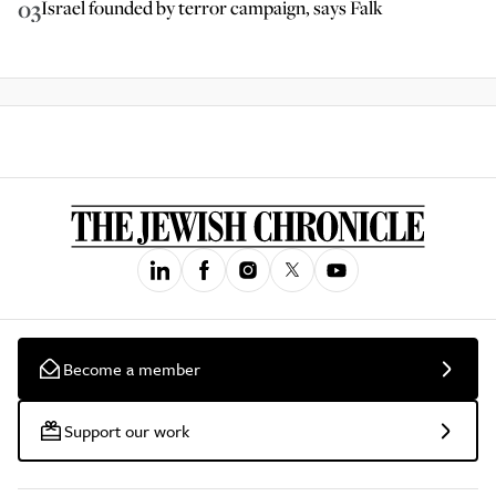
03
Israel founded by terror campaign, says Falk
Become a member
Support our work