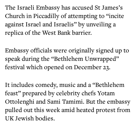
The Israeli Embassy has accused St James’s
Church in Piccadilly of attempting to “incite
against Israel and Israelis” by unveiling a
replica of the West Bank barrier.
Embassy officials were originally signed up to
speak during the “Bethlehem Unwrapped”
festival which opened on December 23.
It includes comedy, music and a “Bethlehem
feast” prepared by celebrity chefs Yotam
Ottolenghi and Sami Tamimi. But the embassy
pulled out this week amid heated protest from
UK Jewish bodies.