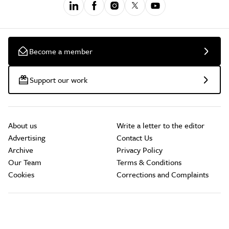
Become a member
Support our work
About us
Write a letter to the editor
Advertising
Contact Us
Archive
Privacy Policy
Our Team
Terms & Conditions
Cookies
Corrections and Complaints