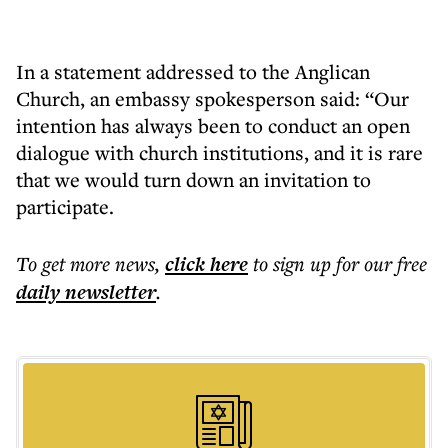
In a statement addressed to the Anglican
Church, an embassy spokesperson said: “Our
intention has always been to conduct an open
dialogue with church institutions, and it is rare
that we would turn down an invitation to
participate.
To get more
news
,
click here
to sign up for our free
daily
newsletter
.