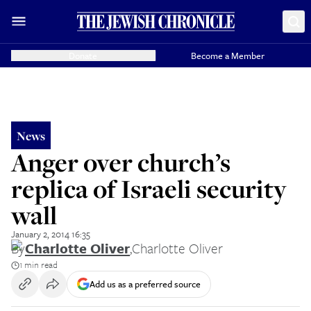
Donate
Become a Member
News
Anger over church’s
replica of Israeli security
wall
January 2, 2014 16:35
By
Charlotte Oliver
,
Charlotte Oliver
1 min read
Add us as a preferred source