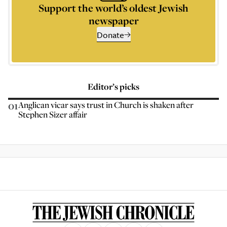
Support the world’s oldest Jewish
newspaper
Donate
Editor’s picks
01
Anglican vicar says trust in Church is shaken after
Stephen Sizer affair