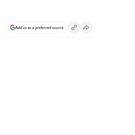
Add us as a preferred source