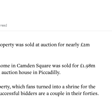
 read
erty was sold at auction for nearly £2m
 home in Camden Square was sold for £1.98m
n auction house in Piccadilly.
rty, which fans turned into a shrine for the
uccessful bidders are a couple in their forties.