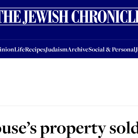
nion
Life
Recipes
Judaism
Archive
Social & Personal
Jobs
Events
inion
Life
Recipes
Judaism
Archive
Social & Personal
e’s property sold 