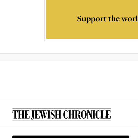
Support the worl