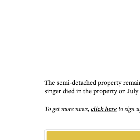
The semi-detached property remain
singer died in the property on July 
To get more
news
,
click here
to sign u