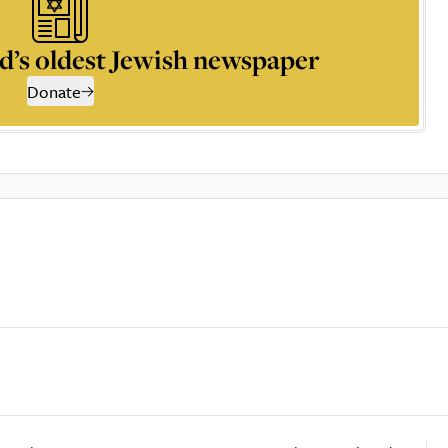
d’s oldest Jewish newspaper
Donate