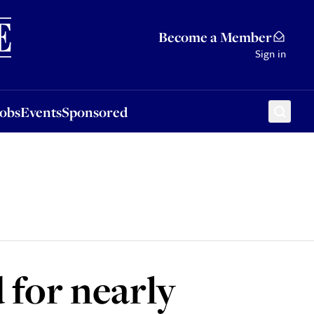
Sponsored
Become a Member
Sign in
Jobs
Events
Sponsored
for nearly