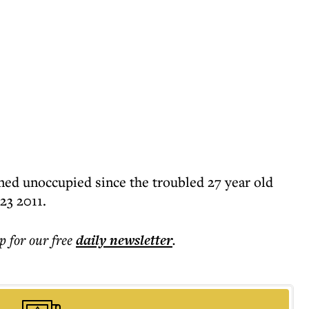
ed unoccupied since the troubled 27 year old
23 2011.
p for our free
daily
newsletter
.