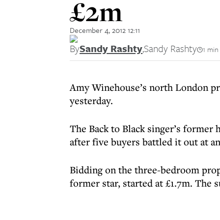
£2m
December 4, 2012 12:11
By
Sandy Rashty
,
Sandy Rashty
1 min
Amy Winehouse’s north London prop
yesterday.
The Back to Black singer’s former
after five buyers battled it out at a
Bidding on the three-bedroom prope
former star, started at £1.7m. The s