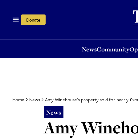
News
Community
Opi
Donate
News
Community
Op
Amy Winehouse’s property sold for nearly £2m
Home
News
News
Amy Winehous