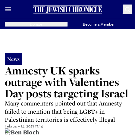
Donate
Become a Member
News
Amnesty UK sparks
outrage with Valentines
Day posts targeting Israel
Many commenters pointed out that Amnesty
failed to mention that being LGBT+ in
Palestinian territories is effectively illegal
February 14, 2023 17:14
By
Ben Bloch