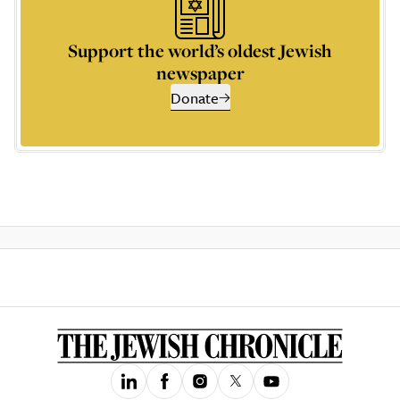
Support the world’s oldest Jewish
newspaper
Donate