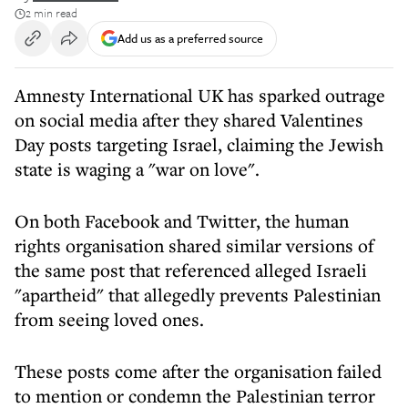
2 min read
Add us as a preferred source
Amnesty International UK has sparked outrage
on social media after they shared Valentines
Day posts targeting Israel, claiming the Jewish
state is waging a "war on love".
On both Facebook and Twitter, the human
rights organisation shared similar versions of
the same post that referenced alleged Israeli
"apartheid" that allegedly prevents Palestinian
from seeing loved ones.
These posts come after the organisation failed
to mention or condemn the Palestinian terror