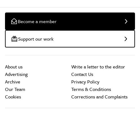
Become a member
Support our work
About us
Write a letter to the editor
Advertising
Contact Us
Archive
Privacy Policy
Our Team
Terms & Conditions
Cookies
Corrections and Complaints