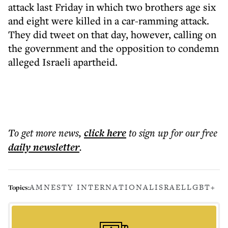
attack last Friday in which two brothers age six
and eight were killed in a car-ramming attack.
They did tweet on that day, however, calling on
the government and the opposition to condemn
alleged Israeli apartheid.
To get more
news
,
click here
to sign up for our free
daily
newsletter
.
AMNESTY INTERNATIONAL
ISRAEL
LGBT+
Topics: