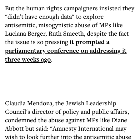
But the human rights campaigners insisted they
"didn’t have enough data" to explore
antisemitic, misogynistic abuse of MPs like
Luciana Berger, Ruth Smeeth, despite the fact
the issue is so pressing
it prompted a
parliamentary conference on addressing it
three weeks ago
.
Claudia Mendoza, the Jewish Leadership
Council's director of policy and public affairs,
condemned the abuse against MPs like Diane
Abbott but said: "Amnesty International may
wish to look further into the antisemitic abuse