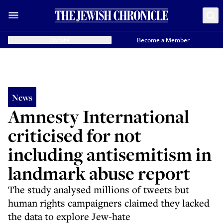
Donate
Become a Member
News
Amnesty International
criticised for not
including antisemitism in
landmark abuse report
The study analysed millions of tweets but
human rights campaigners claimed they lacked
the data to explore Jew-hate