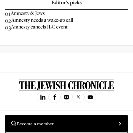
Editor’s picks
01
Amnesty & Jews
02
Amnesty needs a wake-up call
03
Amnesty cancels JLC event
Become a member