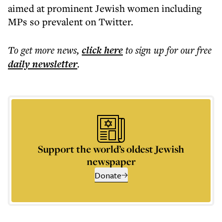
aimed at prominent Jewish women including
MPs so prevalent on Twitter.
To get more
news
,
click here
to sign up for our free
daily
newsletter
.
Support the world’s oldest Jewish
newspaper
Donate