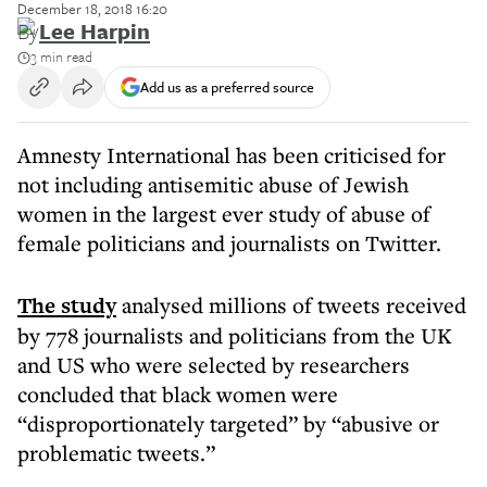
December 18, 2018 16:20
By
Lee Harpin
3 min read
Add us as a preferred source
Amnesty International has been criticised for
not including antisemitic abuse of Jewish
women in the largest ever study of abuse of
female politicians and journalists on Twitter.
The study
analysed millions of tweets received
by 778 journalists and politicians from the UK
and US who were selected by researchers
concluded that black women were
“disproportionately targeted” by “abusive or
problematic tweets.”