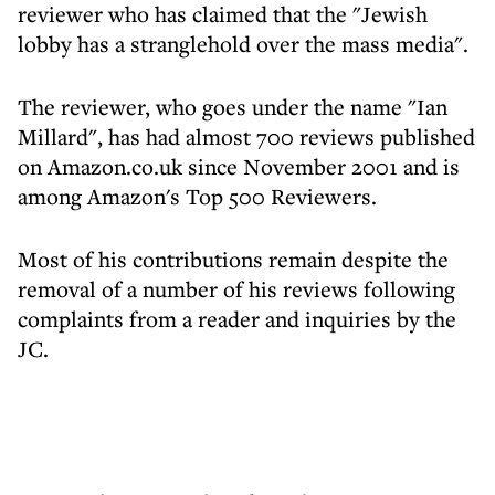
reviewer who has claimed that the "Jewish
lobby has a stranglehold over the mass media".
The reviewer, who goes under the name "Ian
Millard", has had almost 700 reviews published
on Amazon.co.uk since November 2001 and is
among Amazon's Top 500 Reviewers.
Most of his contributions remain despite the
removal of a number of his reviews following
complaints from a reader and inquiries by the
JC.