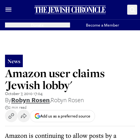
Donate
Become a Member
News
Amazon user claims
'Jewish lobby'
October 7, 2010 17:04
By
Robyn Rosen
,
Robyn Rosen
2 min read
Add us as a preferred source
Amazon is continuing to allow posts by a