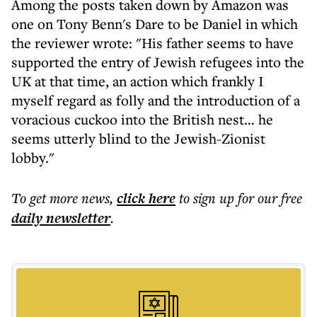
Among the posts taken down by Amazon was
one on Tony Benn's Dare to be Daniel in which
the reviewer wrote: "His father seems to have
supported the entry of Jewish refugees into the
UK at that time, an action which frankly I
myself regard as folly and the introduction of a
voracious cuckoo into the British nest… he
seems utterly blind to the Jewish-Zionist
lobby."
To get more
news
,
click here
to sign up for our free
daily
newsletter
.