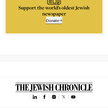
Support the world’s oldest Jewish
newspaper
Donate