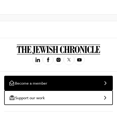
Become a member
Support our work