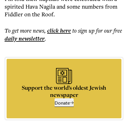
spirited Hava Nagila and some numbers from
Fiddler on the Roof.
To get more
news
,
click here
to sign up for our free
daily
newsletter
.
Support the world’s oldest Jewish
newspaper
Donate