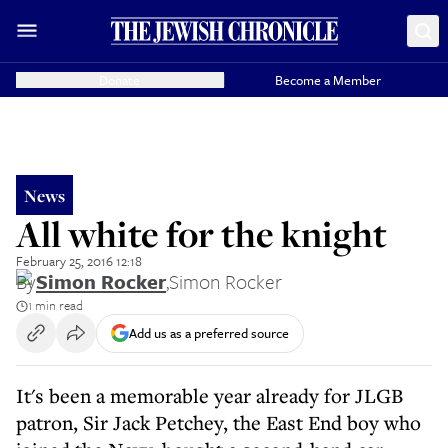
Donate
Become a Member
News
All white for the knight
February 25, 2016 12:18
By
Simon Rocker
,
Simon Rocker
1 min read
Add us as a preferred source
It's been a memorable year already for JLGB
patron, Sir Jack Petchey, the East End boy who