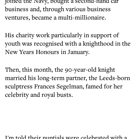
joined the Navy, bought a second-hand car
business and, through various business
ventures, became a multi-millionaire.
His charity work particularly in support of
youth was recognised with a knighthood in the
New Years Honours in January.
Then, this month, the 90-year-old knight
married his long-term partner, the Leeds-born
sculptress Frances Segelman, famed for her
celebrity and royal busts.
I'm told their nuptials were celebrated with a