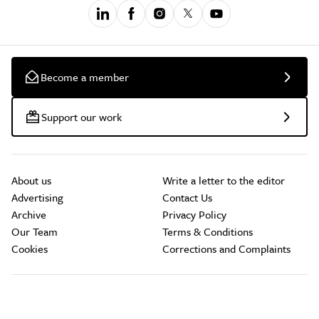
Become a member
Support our work
About us
Write a letter to the editor
Advertising
Contact Us
Archive
Privacy Policy
Our Team
Terms & Conditions
Cookies
Corrections and Complaints