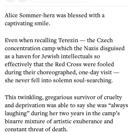
Alice Sommer-herz was blessed with a
captivating smile.
Even when recalling Terezin — the Czech
concentration camp which the Nazis disguised
as a haven for Jewish intellectuals so
effectively that the Red Cross were fooled
during their choreographed, one-day visit —
she never fell into solemn soul-searching.
This twinkling, gregarious survivor of cruelty
and deprivation was able to say she was “always
laughing” during her two years in the camp’s
bizarre mixture of artistic exuberance and
constant threat of death.