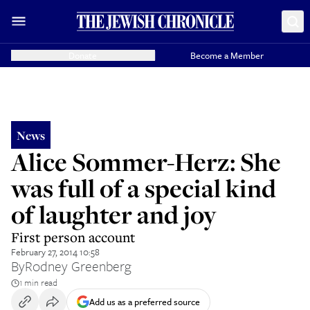
Donate
Become a Member
News
Alice Sommer-Herz: She
was full of a special kind
of laughter and joy
First person account
February 27, 2014 10:58
By
Rodney Greenberg
1 min read
Add us as a preferred source