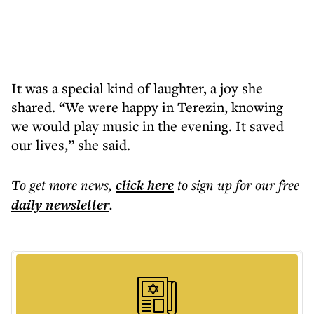
It was a special kind of laughter, a joy she
shared. “We were happy in Terezin, knowing
we would play music in the evening. It saved
our lives,” she said.
To get more
news
,
click here
to sign up for our free
daily
newsletter
.