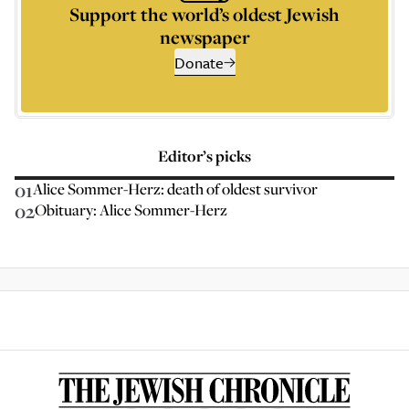
Support the world’s oldest Jewish
newspaper
Donate
Editor’s picks
01
Alice Sommer-Herz: death of oldest survivor
02
Obituary: Alice Sommer-Herz