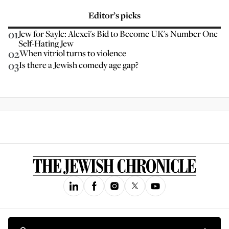
Editor’s picks
01
Jew for Sayle: Alexei's Bid to Become UK's Number One
Self-Hating Jew
02
When vitriol turns to violence
03
Is there a Jewish comedy age gap?