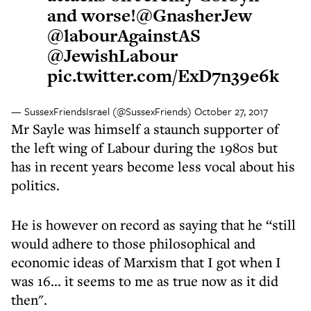
and worse!
@GnasherJew
@labourAgainstAS
@JewishLabour
pic.twitter.com/ExD7n39e6k
— SussexFriendsIsrael (@SussexFriends)
October 27, 2017
Mr Sayle was himself a staunch supporter of
the left wing of Labour during the 1980s but
has in recent years become less vocal about his
politics.
He is however on record as saying that he “still
would adhere to those philosophical and
economic ideas of Marxism that I got when I
was 16... it seems to me as true now as it did
then".