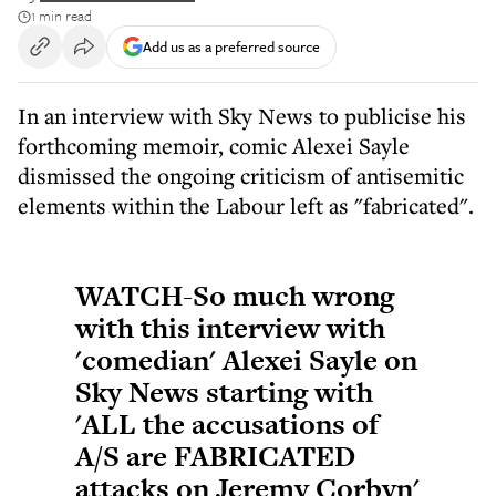
1 min read
Add us as a preferred source
In an interview with Sky News to publicise his
forthcoming memoir, comic Alexei Sayle
dismissed the ongoing criticism of antisemitic
elements within the Labour left as "fabricated".
WATCH-So much wrong
with this interview with
'comedian' Alexei Sayle on
Sky News starting with
'ALL the accusations of
A/S are FABRICATED
attacks on Jeremy Corbyn'