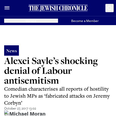
Donate
Become a Member
News
Alexei Sayle’s shocking
denial of Labour
antisemitism
Comedian characterises all reports of hostility
to Jewish MPs as ‘fabricated attacks on Jeremy
Corbyn’
October 27, 2017 13:02
By
Michael Moran