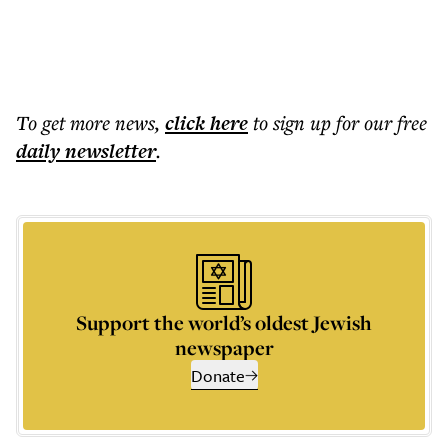
To get more
news
,
click here
to sign up for our free
daily
newsletter
.
Support the world’s oldest Jewish
newspaper
Donate