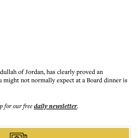
dullah of Jordan, has clearly proved an
u might not normally expect at a Board dinner is
p for our free
daily
newsletter
.