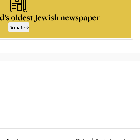
d’s oldest Jewish newspaper
Donate