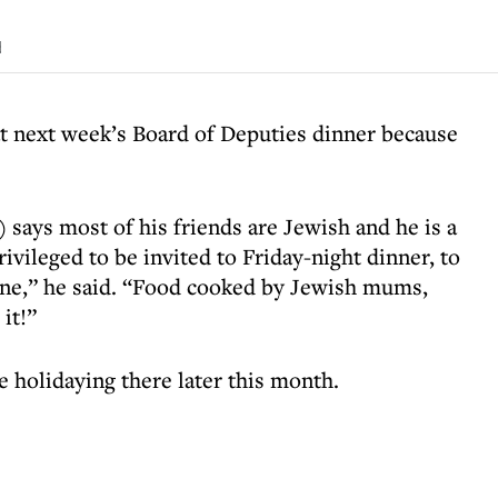
d
 at next week’s Board of Deputies dinner because
says most of his friends are Jewish and he is a
rivileged to be invited to Friday-night dinner, to
wine,” he said. “Food cooked by Jewish mums,
it!”
be holidaying there later this month.