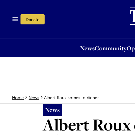
News
Community
Opi
Donate
News
Community
Op
Albert Roux comes to dinner
Home
News
News
Albert Roux 