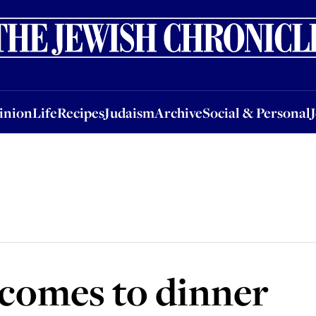
nion
Life
Recipes
Judaism
Archive
Social & Personal
Jobs
Events
inion
Life
Recipes
Judaism
Archive
Social & Personal
comes to dinner