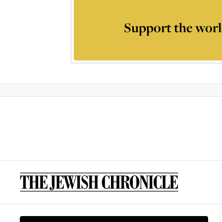
Support the worl