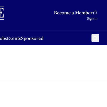
Sponsored
Become a Member
Sign in
Jobs
Events
Sponsored