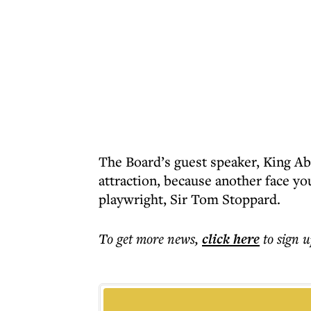
The Board’s guest speaker, King Ab
attraction, because another face yo
playwright, Sir Tom Stoppard.
To get more
news
,
click here
to sign u