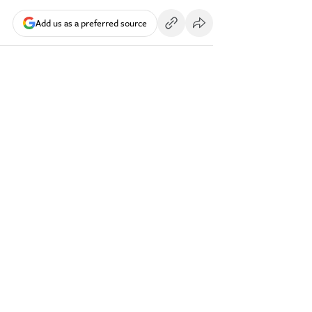
Add us as a preferred source