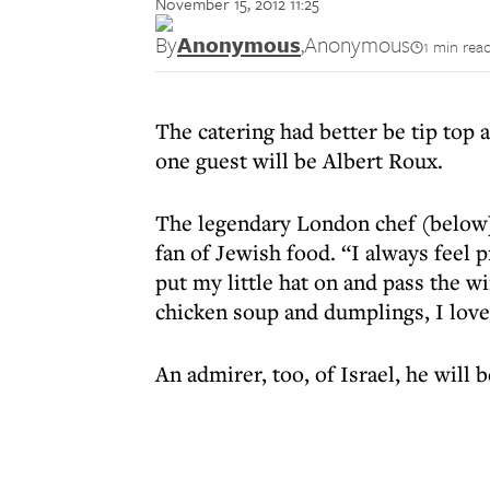
November 15, 2012 11:25
By
Anonymous
,
Anonymous
1 min rea
The catering had better be tip top
one guest will be Albert Roux.
The legendary London chef (below) 
fan of Jewish food. “I always feel p
put my little hat on and pass the 
chicken soup and dumplings, I love 
An admirer, too, of Israel, he will 