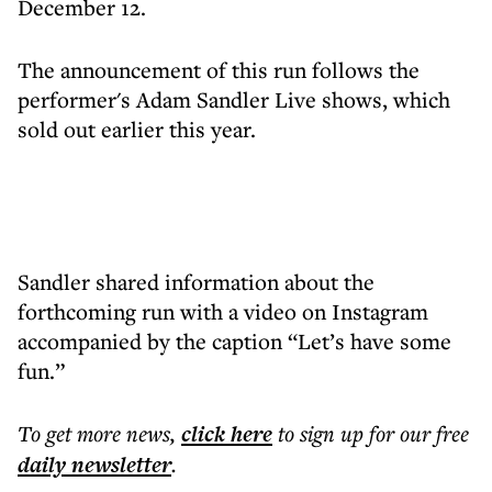
December 12.
The announcement of this run follows the
performer's Adam Sandler Live shows, which
sold out earlier this year.
Sandler shared information about the
forthcoming run with a video on Instagram
accompanied by the caption “Let’s have some
fun.”
To get more
news
,
click here
to sign up for our free
daily
newsletter
.