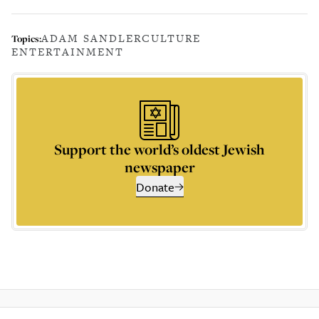
ADAM SANDLER
CULTURE
Topics:
ENTERTAINMENT
Support the world’s oldest Jewish
newspaper
Donate