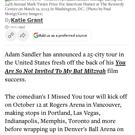
24th Annual Mark Twain Prize For American Humor at The Kennedy
Center on March 19, 2023 in Washington, DC. (Photo by Paul
Morigi/Getty Images)
By
Katie Grant
1 min read
Add us as a preferred source
Adam Sandler has announced a 25-city tour in
the United States fresh off the back of his
You
Are So Not Invited To My Bat Mitzvah
film
success.
The comedian's I Missed You tour will kick off
on October 12 at Rogers Arena in Vancouver,
making stops in Portland, Las Vegas,
Indianapolis, Memphis, Toronto and more
before wrapping up in Denver's Ball Arena on