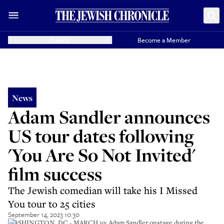
Donate
Become a Member
News
Adam Sandler announces
US tour dates following
'You Are So Not Invited'
film success
The Jewish comedian will take his I Missed
You tour to 25 cities
September 14, 2023 10:30
WASHINGTON, DC - MARCH 19: Adam Sandler onstage during the