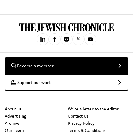
Become a member
Support our work
About us
Write a letter to the editor
Advertising
Contact Us
Archive
Privacy Policy
Our Team
Terms & Conditions