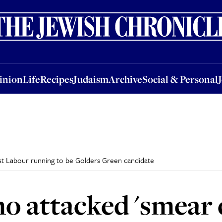
nion
Life
Recipes
Judaism
Archive
Social & Personal
Jobs
Events
inion
Life
Recipes
Judaism
Archive
Social & Personal
st Labour running to be Golders Green candidate
o attacked 'smear