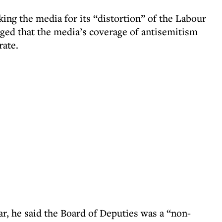
ing the media for its “distortion” of the Labour
eged that the media’s coverage of antisemitism
rate.
ear, he said the Board of Deputies was a “non-