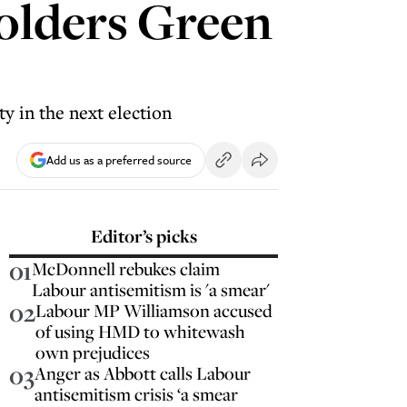
olders Green
y in the next election
Add us as a preferred source
Editor’s picks
01
McDonnell rebukes claim
Labour antisemitism is 'a smear'
02
Labour MP Williamson accused
of using HMD to whitewash
own prejudices
03
Anger as Abbott calls Labour
antisemitism crisis ‘a smear