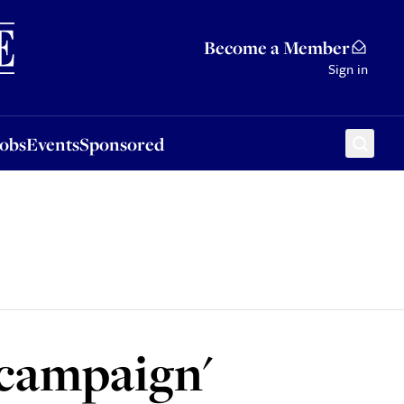
Sponsored
Become a Member
Sign in
Jobs
Events
Sponsored
 campaign'