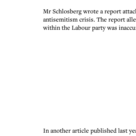
Mr Schlosberg wrote a report attack
antisemitism crisis. The report all
within the Labour party was inaccu
In another article published last y