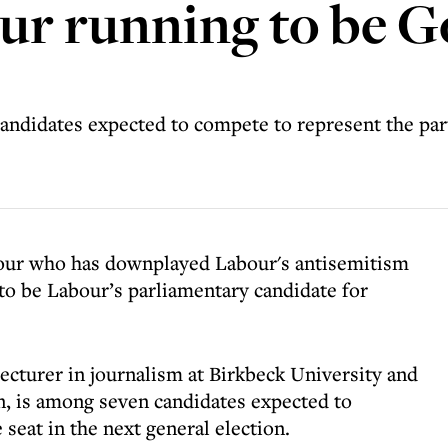
ur running to be G
andidates expected to compete to represent the part
our who has downplayed Labour's antisemitism
 to be Labour’s parliamentary candidate for
lecturer in journalism at Birkbeck University and
n, is among seven candidates expected to
seat in the next general election.