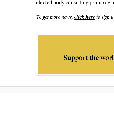
elected body consisting primarily
To get more
news
,
click here
to sign u
Support the worl