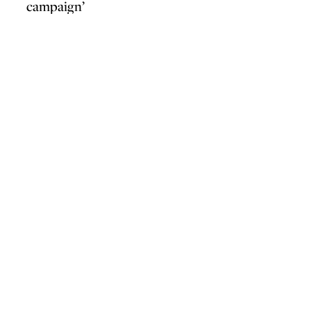
campaign’