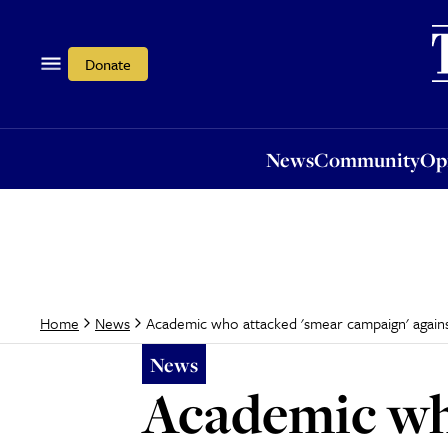
News
Community
Opi
Donate
News
Community
Op
Academic who attacked 'smear campaign' again
Home
News
News
Academic wh