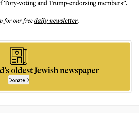
 of Tory-voting and Trump-endorsing members”.
p for our free
daily
newsletter
.
d’s oldest Jewish newspaper
Donate