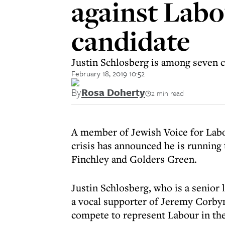
against Labo
candidate
Justin Schlosberg is among seven c
February 18, 2019 10:52
By
Rosa Doherty
2 min read
A member of Jewish Voice for Lab
crisis has announced he is running
Finchley and Golders Green.
Justin Schlosberg, who is a senior 
a vocal supporter of Jeremy Corby
compete to represent Labour in the 