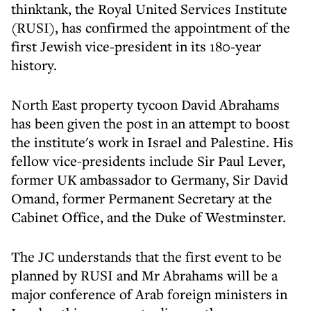
thinktank, the Royal United Services Institute
(RUSI), has confirmed the appointment of the
first Jewish vice-president in its 180-year
history.
North East property tycoon David Abrahams
has been given the post in an attempt to boost
the institute's work in Israel and Palestine. His
fellow vice-presidents include Sir Paul Lever,
former UK ambassador to Germany, Sir David
Omand, former Permanent Secretary at the
Cabinet Office, and the Duke of Westminster.
The JC understands that the first event to be
planned by RUSI and Mr Abrahams will be a
major conference of Arab foreign ministers in