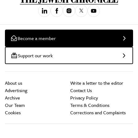
Become a member
Support our work
About us
Write a letter to the editor
Advertising
Contact Us
Archive
Privacy Policy
Our Team
Terms & Conditions
Cookies
Corrections and Complaints