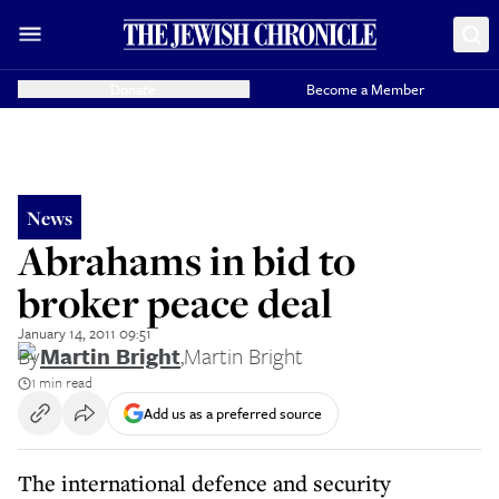
Donate
Become a Member
News
Abrahams in bid to
broker peace deal
January 14, 2011 09:51
By
Martin Bright
,
Martin Bright
1 min read
Add us as a preferred source
The international defence and security