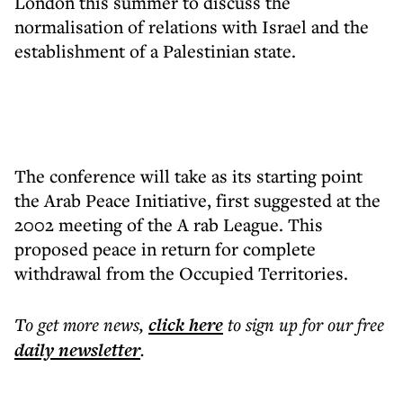
London this summer to discuss the
normalisation of relations with Israel and the
establishment of a Palestinian state.
The conference will take as its starting point
the Arab Peace Initiative, first suggested at the
2002 meeting of the A rab League. This
proposed peace in return for complete
withdrawal from the Occupied Territories.
To get more
news
,
click here
to sign up for our free
daily
newsletter
.