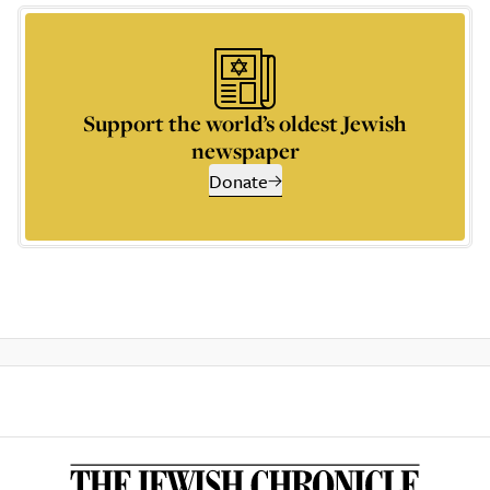
Support the world’s oldest Jewish
newspaper
Donate