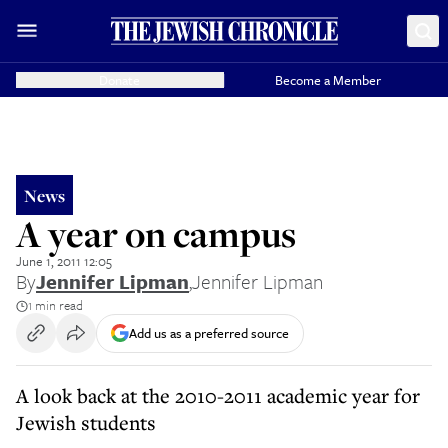
Donate
Become a Member
News
A year on campus
June 1, 2011 12:05
By
Jennifer Lipman
,
Jennifer Lipman
1 min read
Add us as a preferred source
A look back at the 2010-2011 academic year for
Jewish students