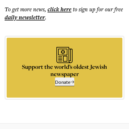
To get more
news
,
click here
to sign up for our free
daily
newsletter
.
Support the world’s oldest Jewish
newspaper
Donate