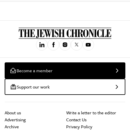
Become a member
Support our work
About us
Write a letter to the editor
Advertising
Contact Us
Archive
Privacy Policy