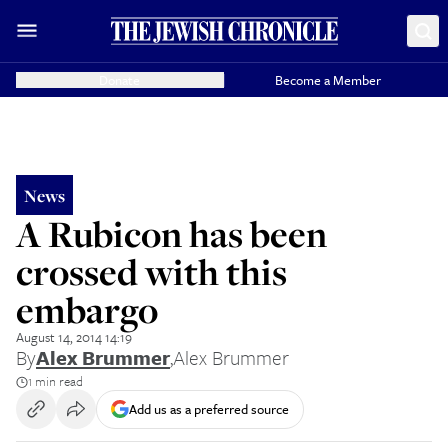
Donate
Become a Member
News
A Rubicon has been
crossed with this
embargo
August 14, 2014 14:19
By
Alex Brummer
,
Alex Brummer
1 min read
Add us as a preferred source