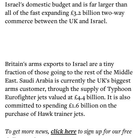
Israel's domestic budget and is far larger than
all of the fast expanding £3.2 billion two-way
commerce between the UK and Israel.
Britain's arms exports to Israel are a tiny
fraction of those going to the rest of the Middle
East. Saudi Arabia is currently the UK's biggest
arms customer, through the supply of Typhoon
Eurofighter jets valued at £4.4 billion. It is also
committed to spending £1.6 billion on the
purchase of Hawk trainer jets.
To get more
news
,
click here
to sign up for our free