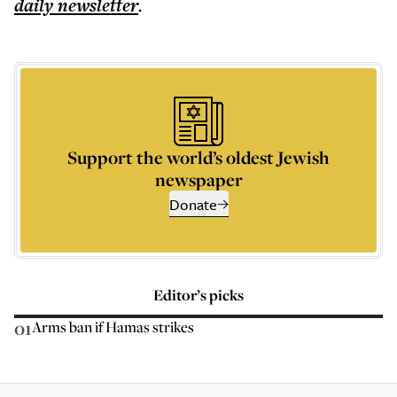
daily
newsletter
.
Support the world’s oldest Jewish
newspaper
Donate
Editor’s picks
01
Arms ban if Hamas strikes