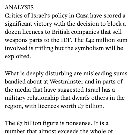
ANALYSIS
Critics of Israel's policy in Gaza have scored a
significant victory with the decision to block a
dozen licences to British companies that sell
weapons parts to the IDF. The £42 million sum
involved is trifling but the symbolism will be
exploited.
What is deeply disturbing are misleading sums
bandied about at Westminster and in parts of
the media that have suggested Israel has a
military relationship that dwarfs others in the
region, with licences worth £7 billion.
The £7 billion figure is nonsense. It is a
number that almost exceeds the whole of