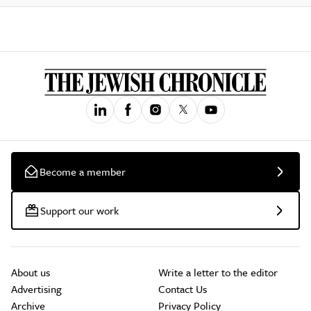
Become a member
Support our work
About us
Write a letter to the editor
Advertising
Contact Us
Archive
Privacy Policy