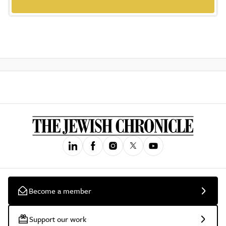
Become a member
Support our work