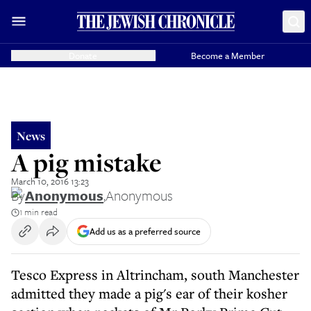
Donate
Become a Member
News
A pig mistake
March 10, 2016 13:23
By
Anonymous
,
Anonymous
1 min read
Add us as a preferred source
Tesco Express in Altrincham, south Manchester
admitted they made a pig's ear of their kosher