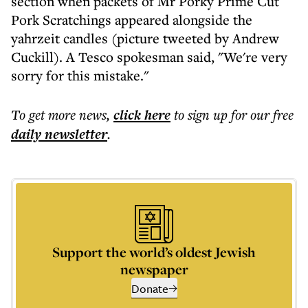
section when packets of Mr Porky Prime Cut
Pork Scratchings appeared alongside the
yahrzeit candles (picture tweeted by Andrew
Cuckill). A Tesco spokesman said, "We're very
sorry for this mistake."
To get more
news
,
click here
to sign up for our free
daily
newsletter
.
Support the world’s oldest Jewish
newspaper
Donate