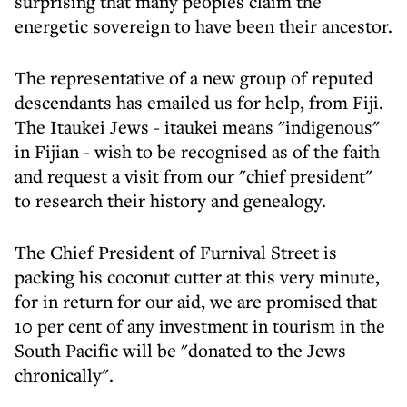
surprising that many peoples claim the
energetic sovereign to have been their ancestor.
The representative of a new group of reputed
descendants has emailed us for help, from Fiji.
The Itaukei Jews - itaukei means "indigenous"
in Fijian - wish to be recognised as of the faith
and request a visit from our "chief president"
to research their history and genealogy.
The Chief President of Furnival Street is
packing his coconut cutter at this very minute,
for in return for our aid, we are promised that
10 per cent of any investment in tourism in the
South Pacific will be "donated to the Jews
chronically".