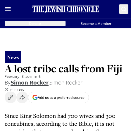
Donate
Become a Member
News
A lost tribe calls from Fiji
February 18, 2011 11:16
By
Simon Rocker
,
Simon Rocker
1 min read
Add us as a preferred source
Since King Solomon had 700 wives and 300
concubines, according to the Bible, it is not