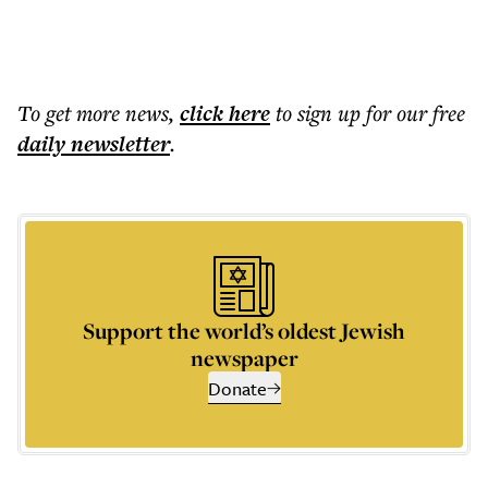
To get more
news
,
click here
to sign up for our free
daily
newsletter
.
Support the world’s oldest Jewish
newspaper
Donate