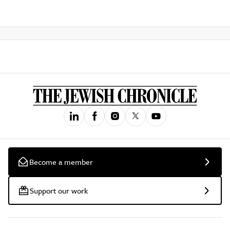
Become a member
Support our work