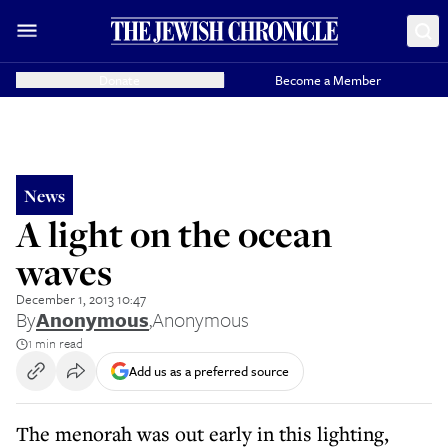
Donate
Become a Member
News
A light on the ocean
waves
December 1, 2013 10:47
By
Anonymous
,
Anonymous
1 min read
Add us as a preferred source
The menorah was out early in this lighting,