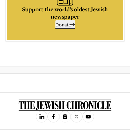
Support the world’s oldest Jewish
newspaper
Donate