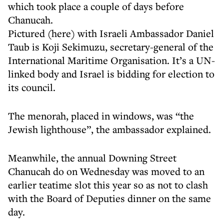
which took place a couple of days before
Chanucah.
Pictured (here) with Israeli Ambassador Daniel
Taub is Koji Sekimuzu, secretary-general of the
International Maritime Organisation. It’s a UN-
linked body and Israel is bidding for election to
its council.
The menorah, placed in windows, was “the
Jewish lighthouse”, the ambassador explained.
Meanwhile, the annual Downing Street
Chanucah do on Wednesday was moved to an
earlier teatime slot this year so as not to clash
with the Board of Deputies dinner on the same
day.