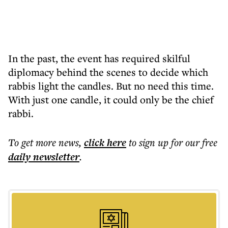
In the past, the event has required skilful
diplomacy behind the scenes to decide which
rabbis light the candles. But no need this time.
With just one candle, it could only be the chief
rabbi.
To get more
news
,
click here
to sign up for our free
daily
newsletter
.