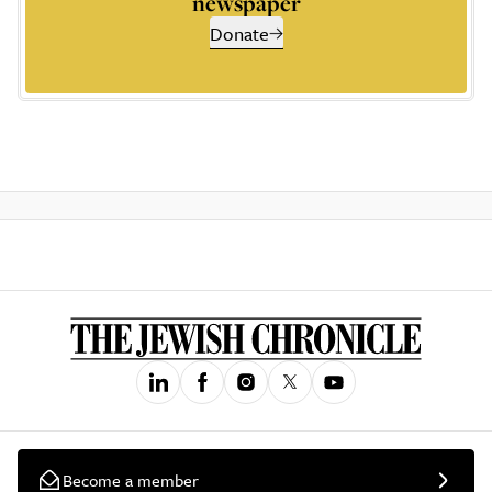
newspaper
Donate
Become a member