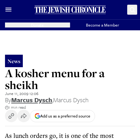
Donate
Become a Member
News
A kosher menu for a
sheikh
June 11, 2009 12:06
By
Marcus Dysch
,
Marcus Dysch
1 min read
Add us as a preferred source
As lunch orders go, it is one of the most