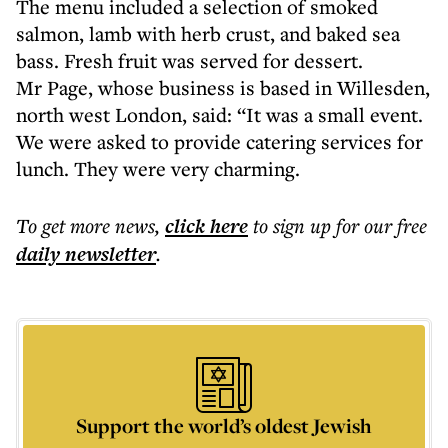
The menu included a selection of smoked
salmon, lamb with herb crust, and baked sea
bass. Fresh fruit was served for dessert.
Mr Page, whose business is based in Willesden,
north west London, said: “It was a small event.
We were asked to provide catering services for
lunch. They were very charming.
To get more
news
,
click here
to sign up for our free
daily
newsletter
.
Support the world’s oldest Jewish