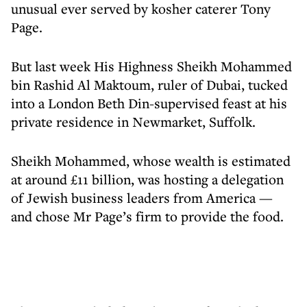
unusual ever served by kosher caterer Tony
Page.
But last week His Highness Sheikh Mohammed
bin Rashid Al Maktoum, ruler of Dubai, tucked
into a London Beth Din-supervised feast at his
private residence in Newmarket, Suffolk.
Sheikh Mohammed, whose wealth is estimated
at around £11 billion, was hosting a delegation
of Jewish business leaders from America —
and chose Mr Page’s firm to provide the food.