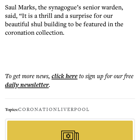
Saul Marks, the synagogue’s senior warden,
said, “It is a thrill and a surprise for our
beautiful shul building to be featured in the
coronation collection.
To get more
news
,
click here
to sign up for our free
daily
newsletter
.
CORONATION
LIVERPOOL
Topics: