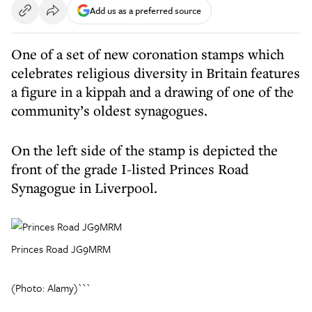
Add us as a preferred source
One of a set of new coronation stamps which
celebrates religious diversity in Britain features
a figure in a kippah and a drawing of one of the
community’s oldest synagogues.
On the left side of the stamp is depicted the
front of the grade I-listed Princes Road
Synagogue in Liverpool.
Princes Road JG9MRM
(Photo: Alamy)```