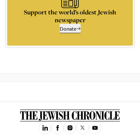
Support the world’s oldest Jewish
newspaper
Donate