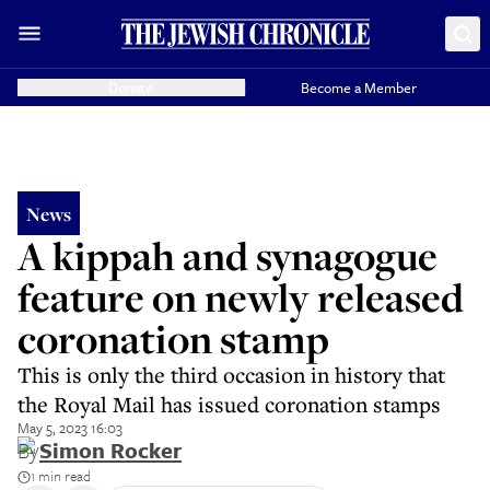
Donate
Become a Member
News
A kippah and synagogue
feature on newly released
coronation stamp
This is only the third occasion in history that
the Royal Mail has issued coronation stamps
May 5, 2023 16:03
By
Simon Rocker
1 min read