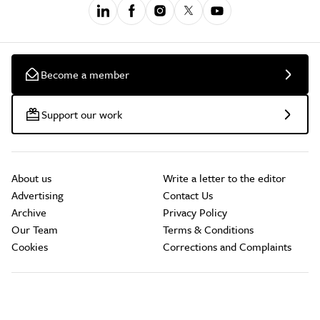
Become a member
Support our work
About us
Write a letter to the editor
Advertising
Contact Us
Archive
Privacy Policy
Our Team
Terms & Conditions
Cookies
Corrections and Complaints