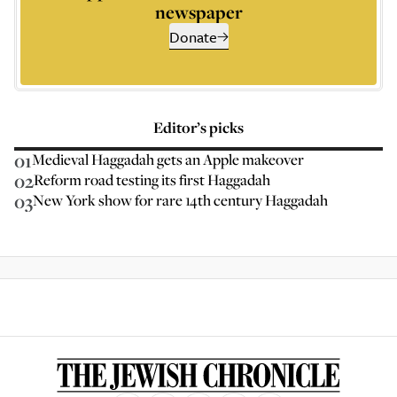
newspaper
Donate
Editor’s picks
01
Medieval Haggadah gets an Apple makeover
02
Reform road testing its first Haggadah
03
New York show for rare 14th century Haggadah