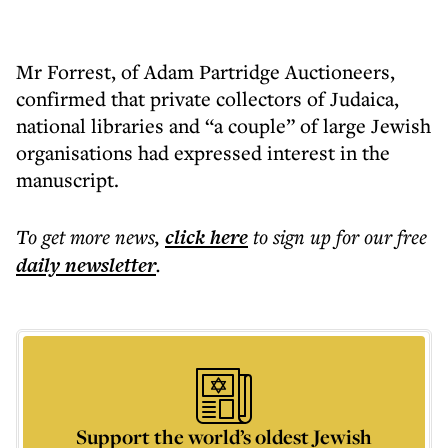
Mr Forrest, of Adam Partridge Auctioneers,
confirmed that private collectors of Judaica,
national libraries and “a couple” of large Jewish
organisations had expressed interest in the
manuscript.
To get more
news
,
click here
to sign up for our free
daily
newsletter
.
Support the world’s oldest Jewish