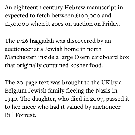
An eighteenth century Hebrew manuscript in
expected to fetch between £100,000 and
£150,000 when it goes on auction on Friday.
The 1726 haggadah was discovered by an
auctioneer at a Jewish home in north
Manchester, inside a large Osem cardboard box
that originally contained kosher food.
The 20-page text was brought to the UK by a
Belgium-Jewish family fleeing the Nazis in
1940. The daughter, who died in 2007, passed it
to her niece who had it valued by auctioneer
Bill Forrest.