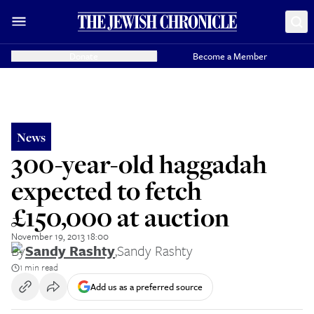
Donate
Become a Member
News
300-year-old haggadah
expected to fetch
£150,000 at auction
November 19, 2013 18:00
By
Sandy Rashty
,
Sandy Rashty
1 min read
Add us as a preferred source