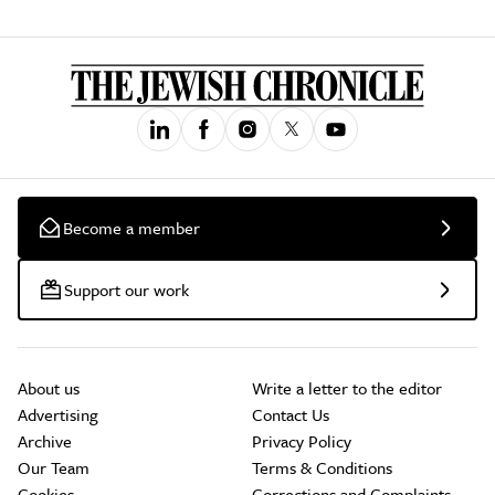
Become a member
Support our work
About us
Write a letter to the editor
Advertising
Contact Us
Archive
Privacy Policy
Our Team
Terms & Conditions
Cookies
Corrections and Complaints