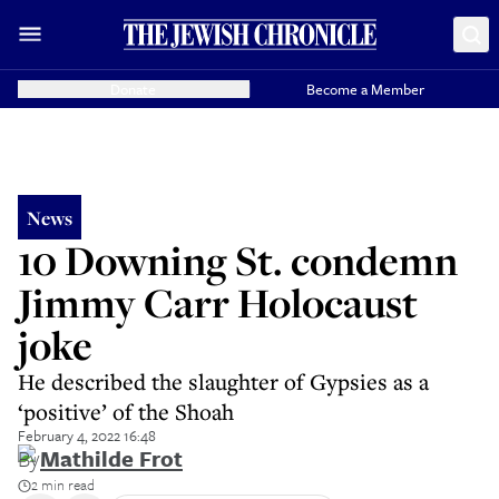
Donate
Become a Member
News
10 Downing St. condemn
Jimmy Carr Holocaust
joke
He described the slaughter of Gypsies as a
‘positive’ of the Shoah
February 4, 2022 16:48
By
Mathilde Frot
2 min read