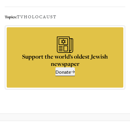
TV
HOLOCAUST
Topics:
Support the world’s oldest Jewish
newspaper
Donate