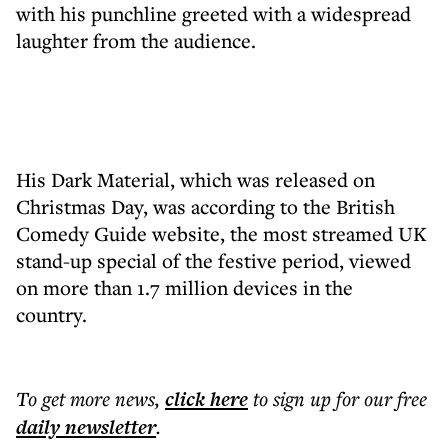
with his punchline greeted with a widespread
laughter from the audience.
His Dark Material, which was released on
Christmas Day, was according to the British
Comedy Guide website, the most streamed UK
stand-up special of the festive period, viewed
on more than 1.7 million devices in the
country.
To get more
news
,
click here
to sign up for our free
daily
newsletter
.