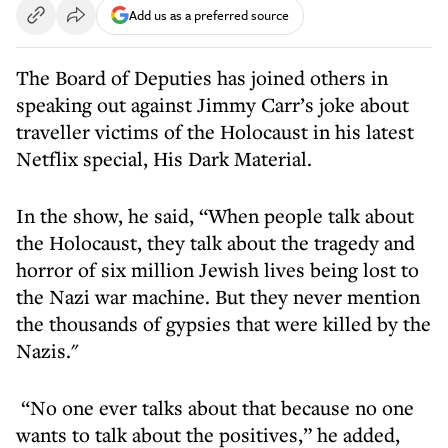
Add us as a preferred source
The Board of Deputies has joined others in
speaking out against Jimmy Carr’s joke about
traveller victims of the Holocaust in his latest
Netflix special, His Dark Material.
In the show, he said, “When people talk about
the Holocaust, they talk about the tragedy and
horror of six million Jewish lives being lost to
the Nazi war machine. But they never mention
the thousands of gypsies that were killed by the
Nazis."
“No one ever talks about that because no one
wants to talk about the positives,” he added,