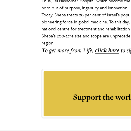
Thus, Tel Hashomer Hospital, which became the 
born out of purpose, ingenuity and innovation.
Today, Sheba treats 20 per cent of Israel’s popula
pioneering force in global medicine. To this day,
national centre for treatment and rehabilitation 
Sheba’s 200-acre size and scope are unprecedent
region.
To get more
from Life
,
click here
to s
Support the worl