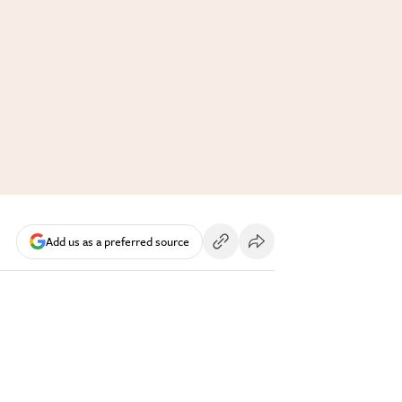
Add us as a preferred source