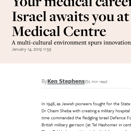
Your medical career
Israel awaits you a
Medical Centre
A multi-cultural environment spurs innovation 
January 14, 2019 11:59
By
Ken Stephens
2 min read
In 1948, as Jewish pioneers fought for the Stat
Dr Chaim Sheba with creating a military hospital
time commanded the fledgling Israel Defence Fo
British military garrison (at Tel Hashomer in centr