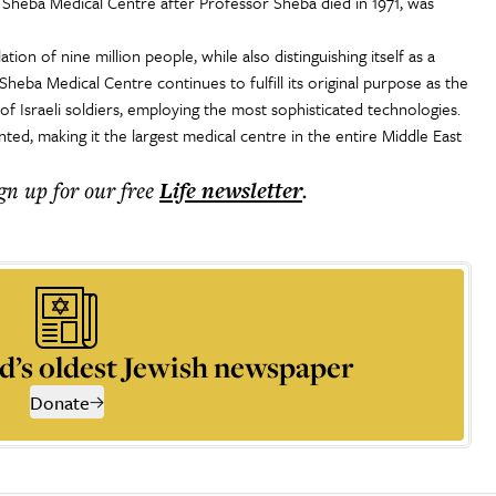
Sheba Medical Centre after Professor Sheba died in 1971, was
tion of nine million people, while also distinguishing itself as a
 Sheba Medical Centre continues to fulfill its original purpose as the
of Israeli soldiers, employing the most sophisticated technologies.
ed, making it the largest medical centre in the entire Middle East
ign up for our free
Life
newsletter
.
d’s oldest Jewish newspaper
Donate