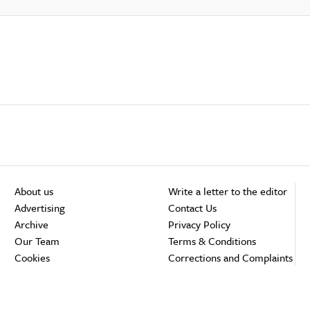
About us
Write a letter to the editor
Advertising
Contact Us
Archive
Privacy Policy
Our Team
Terms & Conditions
Cookies
Corrections and Complaints