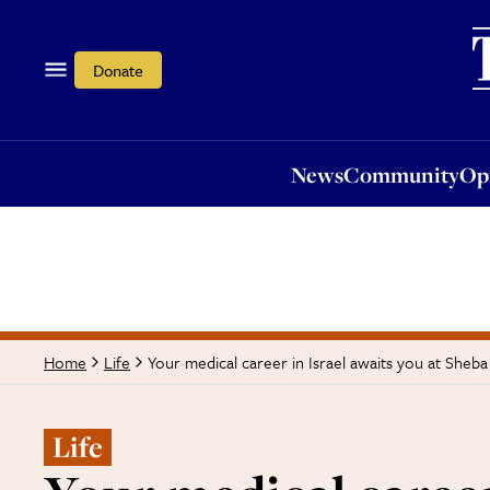
News
Community
Opi
Donate
News
Community
Op
Your medical career in Israel awaits you at Sheb
Home
Life
Life