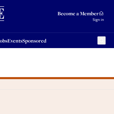
Sponsored
Become a Member
Sign in
Jobs
Events
Sponsored