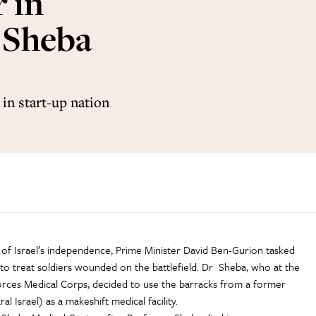
 in
t Sheba
in start-up nation
e of Israel’s independence, Prime Minister David Ben-Gurion tasked
 to treat soldiers wounded on the battlefield. Dr Sheba, who at the
rces Medical Corps, decided to use the barracks from a former
al Israel) as a makeshift medical facility.