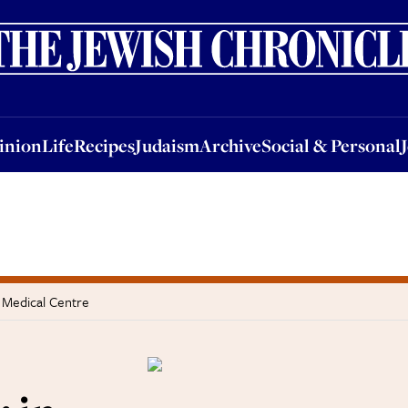
nion
Life
Recipes
Judaism
Archive
Social & Personal
Jobs
Events
inion
Life
Recipes
Judaism
Archive
Social & Personal
a Medical Centre