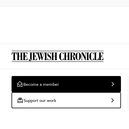
Become a member
Support our work