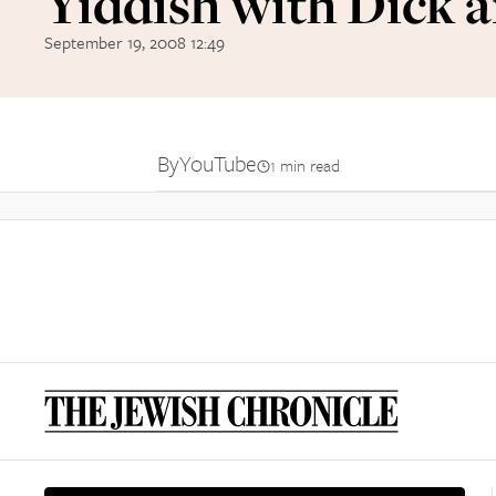
Yiddish with Dick 
September 19, 2008 12:49
By
YouTube
1 min read