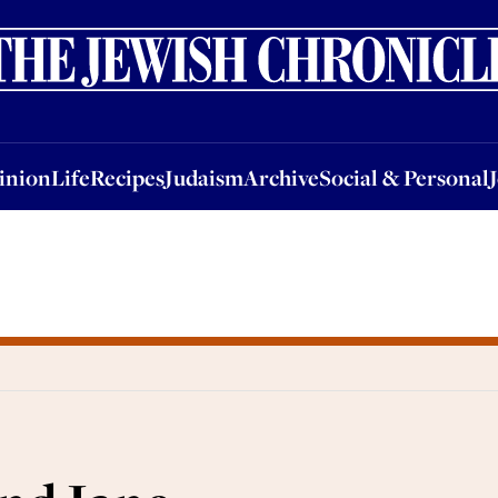
nion
Life
Recipes
Judaism
Archive
Social & Personal
Jobs
Events
inion
Life
Recipes
Judaism
Archive
Social & Personal