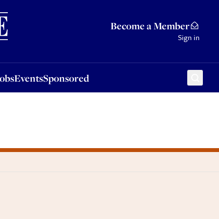
Sponsored
Become a Member
Sign in
Jobs
Events
Sponsored