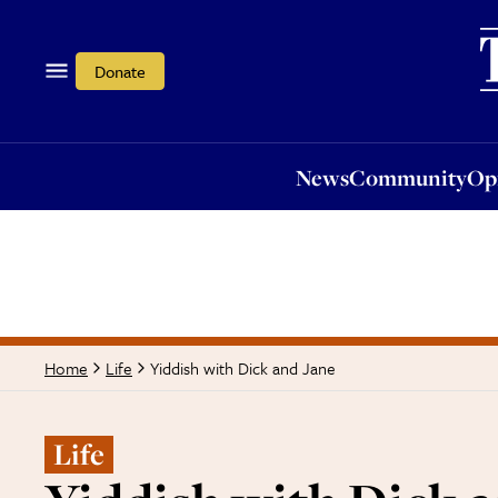
News
Community
Opi
Donate
News
Community
Op
Yiddish with Dick and Jane
Home
Life
Life