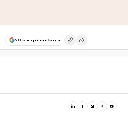
Add us as a preferred source