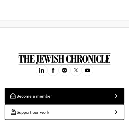
Become a member
Support our work