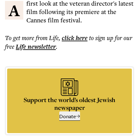
A first look at the veteran director's latest
film following its premiere at the
Cannes film festival.
To get more
from Life
,
click here
to sign up for our
free
Life
newsletter
.
Support the world’s oldest Jewish
newspaper
Donate