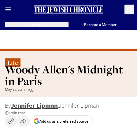
Donate
Become a Member
Life
Woody Allen's Midnight
in Paris
May 17, 2011 11:35
By
Jennifer Lipman
,
Jennifer Lipman
1 min read
Add us as a preferred source