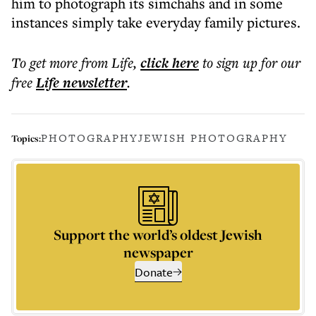
him to photograph its simchahs and in some
instances simply take everyday family pictures.
To get more
from Life
,
click here
to sign up for our
free
Life
newsletter
.
PHOTOGRAPHY
JEWISH PHOTOGRAPHY
Topics:
Support the world’s oldest Jewish
newspaper
Donate