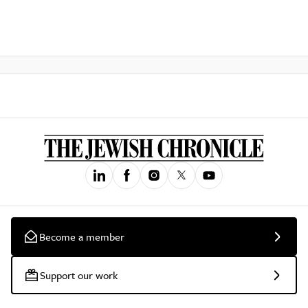
Become a member
Support our work