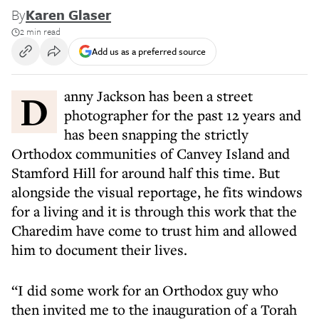
By
Karen Glaser
2 min read
Add us as a preferred source
Danny Jackson has been a street
photographer for the past 12 years and
has been snapping the strictly
Orthodox communities of Canvey Island and
Stamford Hill for around half this time. But
alongside the visual reportage, he fits windows
for a living and it is through this work that the
Charedim have come to trust him and allowed
him to document their lives.
“I did some work for an Orthodox guy who
then invited me to the inauguration of a Torah