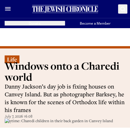
Donate
Become a Member
Life
Windows onto a Charedi
world
Danny Jackson’s day job is fixing houses on
Canvey Island. But as photographer Barksey, he
is known for the scenes of Orthodox life within
his frames
July 7, 2026 16:08
Playtime: Charedi children in their back garden in Canvey Island