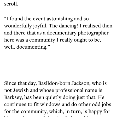
scroll.
"I found the event astonishing and so
wonderfully joyful. The dancing! I realised then
and there that as a documentary photographer
here was a community I really ought to be,
well, documenting.”
Since that day, Basildon-born Jackson, who is
not Jewish and whose professional name is
Barksey, has been quietly doing just that. He
continues to fit windows and do other odd jobs
for the community, which, in turn, is happy for