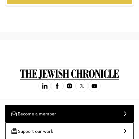
Become a member
Support our work