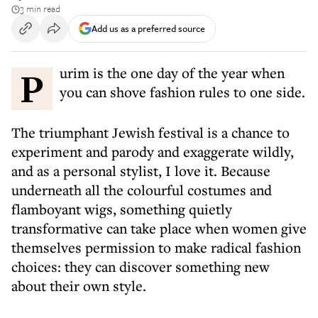
3 min read
Add us as a preferred source
Purim is the one day of the year when
you can shove fashion rules to one side.
The triumphant Jewish festival is a chance to
experiment and parody and exaggerate wildly,
and as a personal stylist, I love it. Because
underneath all the colourful costumes and
flamboyant wigs, something quietly
transformative can take place when women give
themselves permission to make radical fashion
choices: they can discover something new
about their own style.