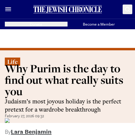
Donate
Become a Member
Life
Why Purim is the day to
find out what really suits
you
Judaism’s most joyous holiday is the perfect
pretext for a wardrobe breakthrough
February 27, 2026 09:32
By
Lara Benjamin