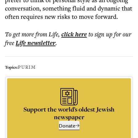
conversation, something fluid and dynamic that
often requires new risks to move forward.
To get more
from Life
,
click here
to sign up for our
free
Life
newsletter
.
PURIM
Topics:
Support the world’s oldest Jewish
newspaper
Donate