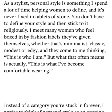
As a stylist, personal style is something I spend
a lot of time helping women to define, and it’s
never fixed in tablets of stone. You don’t have
to define your style and then stick to it
religiously. I meet many women who feel
boxed in by fashion labels they’ve given
themselves, whether that’s minimalist, classic,
modest or edgy, and they come to me thinking,
“This is who I am.” But what that often means
is actually, “This is what I’ve become
comfortable wearing.”
Instead of a category you’re stuck in forever, I
prefer to think of personal style as an ongoing