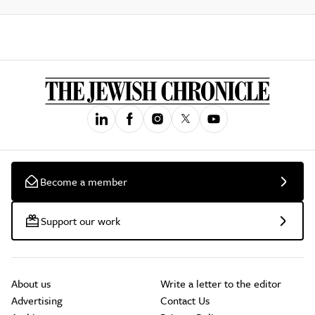
Become a member
Support our work
About us
Write a letter to the editor
Advertising
Contact Us