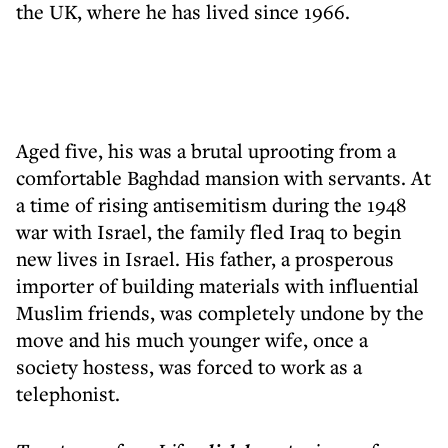
the UK, where he has lived since 1966.
Aged five, his was a brutal uprooting from a
comfortable Baghdad mansion with servants. At
a time of rising antisemitism during the 1948
war with Israel, the family fled Iraq to begin
new lives in Israel. His father, a prosperous
importer of building materials with influential
Muslim friends, was completely undone by the
move and his much younger wife, once a
society hostess, was forced to work as a
telephonist.