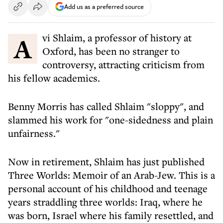
Add us as a preferred source
Avi Shlaim, a professor of history at
Oxford, has been no stranger to
controversy, attracting criticism from
his fellow academics.
Benny Morris has called Shlaim "sloppy", and
slammed his work for "one-sidedness and plain
unfairness."
Now in retirement, Shlaim has just published
Three Worlds: Memoir of an Arab-Jew. This is a
personal account of his childhood and teenage
years straddling three worlds: Iraq, where he
was born, Israel where his family resettled, and