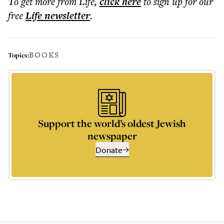
To get more
from Life
,
click here
to sign up for our
free
Life
newsletter
.
BOOKS
Topics:
Support the world’s oldest Jewish
newspaper
Donate