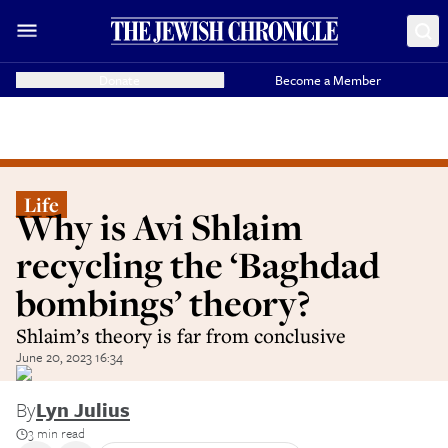
Donate
Become a Member
Life
Why is Avi Shlaim
recycling the ‘Baghdad
bombings’ theory?
Shlaim’s theory is far from conclusive
June 20, 2023 16:34
By
Lyn Julius
3 min read