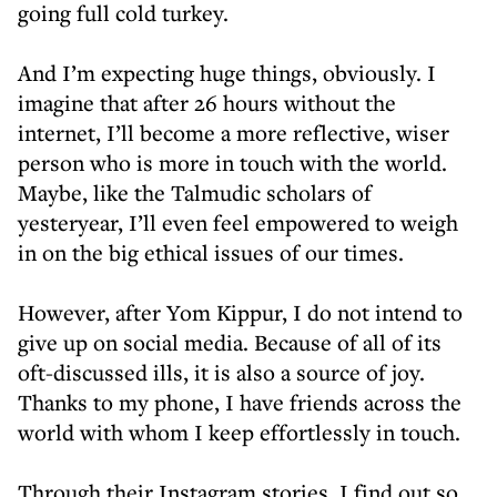
going full cold turkey.
And I’m expecting huge things, obviously. I
imagine that after 26 hours without the
internet, I’ll become a more reflective, wiser
person who is more in touch with the world.
Maybe, like the Talmudic scholars of
yesteryear, I’ll even feel empowered to weigh
in on the big ethical issues of our times.
However, after Yom Kippur, I do not intend to
give up on social media. Because of all of its
oft-discussed ills, it is also a source of joy.
Thanks to my phone, I have friends across the
world with whom I keep effortlessly in touch.
Through their Instagram stories, I find out so