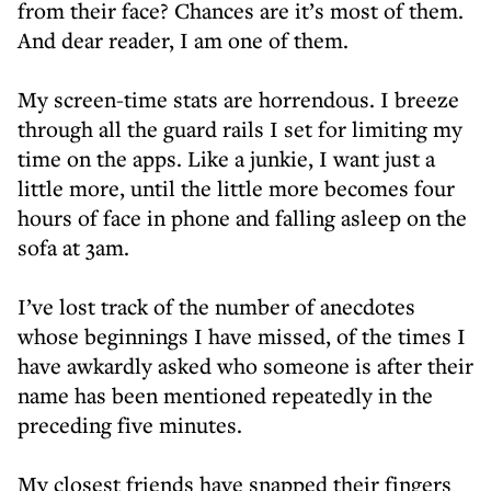
from their face? Chances are it’s most of them.
And dear reader, I am one of them.
My screen-time stats are horrendous. I breeze
through all the guard rails I set for limiting my
time on the apps. Like a junkie, I want just a
little more, until the little more becomes four
hours of face in phone and falling asleep on the
sofa at 3am.
I’ve lost track of the number of anecdotes
whose beginnings I have missed, of the times I
have awkardly asked who someone is after their
name has been mentioned repeatedly in the
preceding five minutes.
My closest friends have snapped their fingers