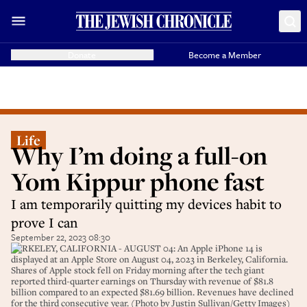
Donate
Become a Member
Life
Why I’m doing a full-on
Yom Kippur phone fast
I am temporarily quitting my devices habit to
prove I can
September 22, 2023 08:30
BERKELEY, CALIFORNIA - AUGUST 04: An Apple iPhone 14 is
displayed at an Apple Store on August 04, 2023 in Berkeley, California.
Shares of Apple stock fell on Friday morning after the tech giant
reported third-quarter earnings on Thursday with revenue of $81.8
billion compared to an expected $81.69 billion. Revenues have declined
for the third consecutive year. (Photo by Justin Sullivan/Getty Images)