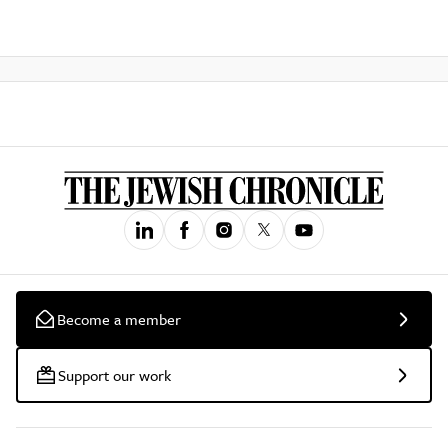
Become a member
Support our work