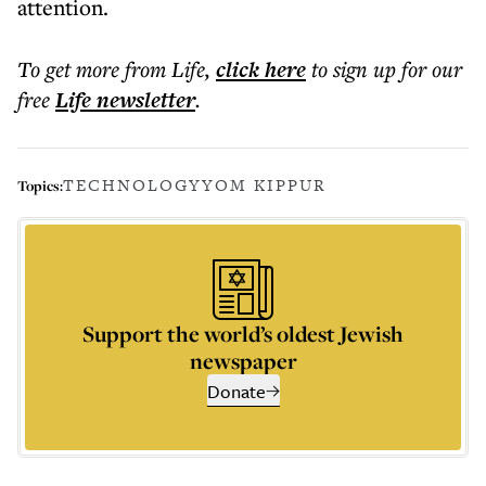
attention.
To get more
from Life
,
click here
to sign up for our
free
Life
newsletter
.
TECHNOLOGY
YOM KIPPUR
Topics:
Support the world’s oldest Jewish
newspaper
Donate