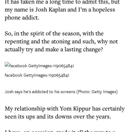
It has taken me a long time to admit this, but
my name is Josh Kaplan and I’m a hopeless
phone addict.
So, in the spirit of the season, with the
repenting and the atoning and such, why not
actually try and make a lasting change?
facebook GettyImages-1190654841
Josh says he's addicted to his screens (Photo: Getty Images)
My relationship with Yom Kippur has certainly
seen its ups and its downs over the years.