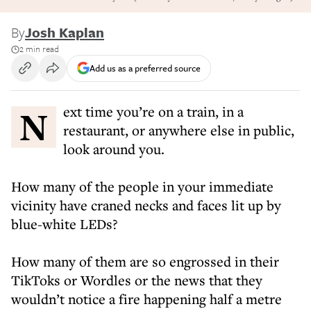
By
Josh Kaplan
2 min read
Add us as a preferred source
Next time you’re on a train, in a
restaurant, or anywhere else in public,
look around you.
How many of the people in your immediate
vicinity have craned necks and faces lit up by
blue-white LEDs?
How many of them are so engrossed in their
TikToks or Wordles or the news that they
wouldn’t notice a fire happening half a metre