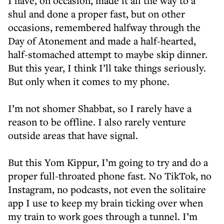
I have, on occasion, made it all the way to a
shul and done a proper fast, but on other
occasions, remembered halfway through the
Day of Atonement and made a half-hearted,
half-stomached attempt to maybe skip dinner.
But this year, I think I’ll take things seriously.
But only when it comes to my phone.
I’m not shomer Shabbat, so I rarely have a
reason to be offline. I also rarely venture
outside areas that have signal.
But this Yom Kippur, I’m going to try and do a
proper full-throated phone fast. No TikTok, no
Instagram, no podcasts, not even the solitaire
app I use to keep my brain ticking over when
my train to work goes through a tunnel. I’m