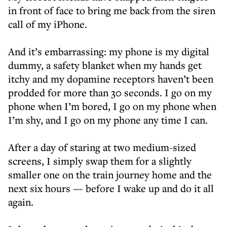
in front of face to bring me back from the siren
call of my iPhone.
And it’s embarrassing: my phone is my digital
dummy, a safety blanket when my hands get
itchy and my dopamine receptors haven’t been
prodded for more than 30 seconds. I go on my
phone when I’m bored, I go on my phone when
I’m shy, and I go on my phone any time I can.
After a day of staring at two medium-sized
screens, I simply swap them for a slightly
smaller one on the train journey home and the
next six hours — before I wake up and do it all
again.