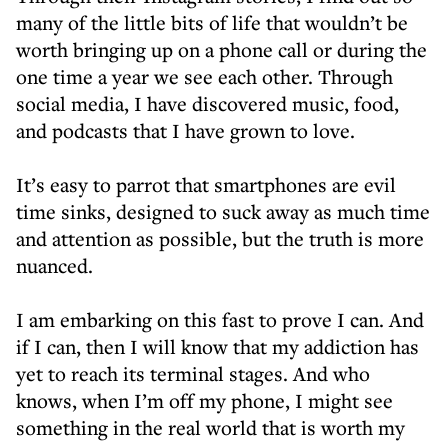
many of the little bits of life that wouldn’t be
worth bringing up on a phone call or during the
one time a year we see each other. Through
social media, I have discovered music, food,
and podcasts that I have grown to love.
It’s easy to parrot that smartphones are evil
time sinks, designed to suck away as much time
and attention as possible, but the truth is more
nuanced.
I am embarking on this fast to prove I can. And
if I can, then I will know that my addiction has
yet to reach its terminal stages. And who
knows, when I’m off my phone, I might see
something in the real world that is worth my