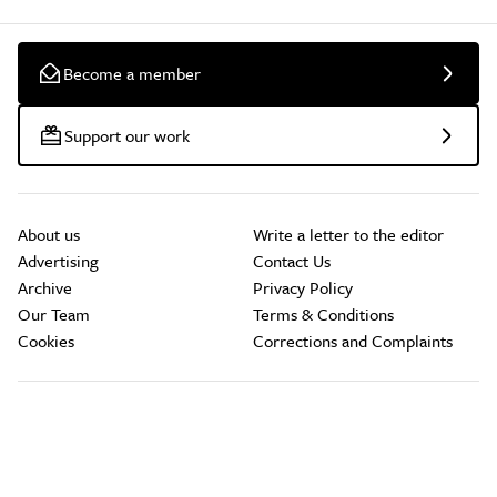
Become a member
Support our work
About us
Write a letter to the editor
Advertising
Contact Us
Archive
Privacy Policy
Our Team
Terms & Conditions
Cookies
Corrections and Complaints