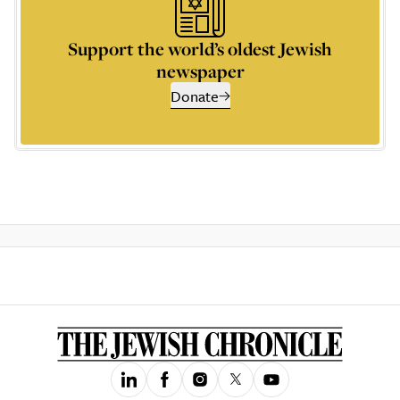
Support the world’s oldest Jewish
newspaper
Donate