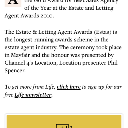
of the Year at the Estate and Letting
Agent Awards 2010.
The Estate & Letting Agent Awards (Estas) is
the longest-running awards scheme in the
estate agent industry. The ceremony took place
in Mayfair and the honour was presented by
Channel 4's Location, Location presenter Phil
Spencer.
To get more
from Life
,
click here
to sign up for our
free
Life
newsletter
.