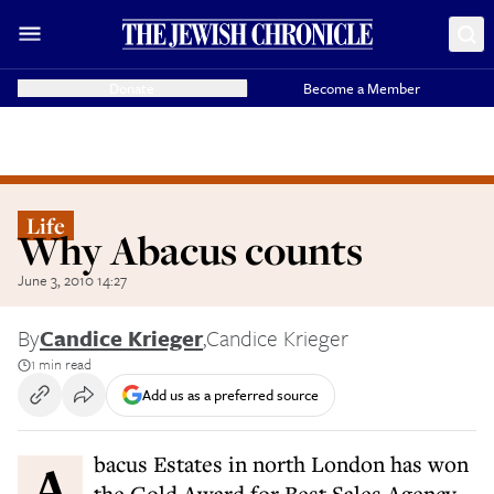
Donate
Become a Member
Life
Why Abacus counts
June 3, 2010 14:27
By
Candice Krieger
,
Candice Krieger
1 min read
Add us as a preferred source
Abacus Estates in north London has won
the Gold Award for Best Sales Agency