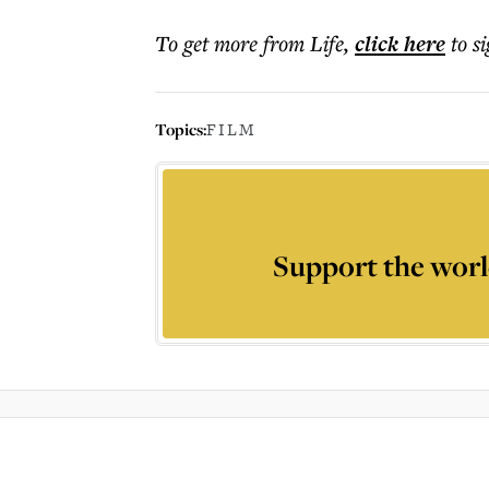
To get more
from Life
,
click here
to s
Topics:
FILM
Support the worl