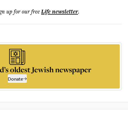
ign up for our free
Life
newsletter
.
d’s oldest Jewish newspaper
Donate