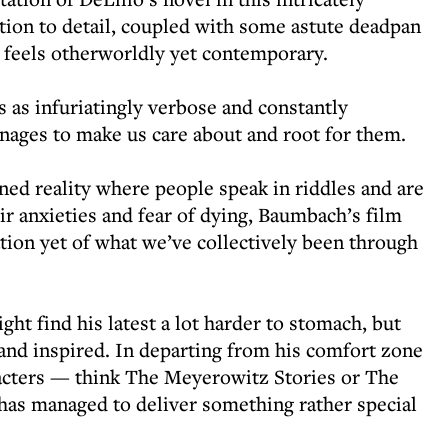
ntion to detail, coupled with some astute deadpan
 feels otherworldly yet contemporary.
 as infuriatingly verbose and constantly
nages to make us care about and root for them.
ened reality where people speak in riddles and are
ir anxieties and fear of dying, Baumbach’s film
tation yet of what we’ve collectively been through
ht find his latest a lot harder to stomach, but
and inspired. In departing from his comfort zone
aracters — think The Meyerowitz Stories or The
s managed to deliver something rather special