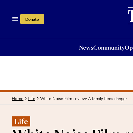
News
Community
Opi
Donate
News
Community
Op
White Noise Film review: A family flees danger
Home
Life
Life