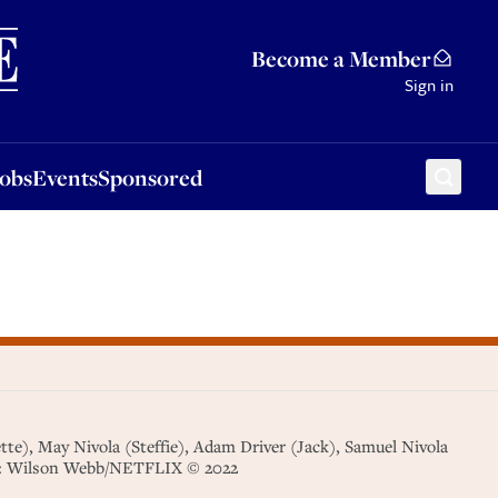
Sponsored
Become a Member
Sign in
Jobs
Events
Sponsored
), May Nivola (Steffie), Adam Driver (Jack), Samuel Nivola
Cr: Wilson Webb/NETFLIX © 2022