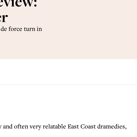
eview:
er
de force turn in
y and often very relatable East Coast dramedies,