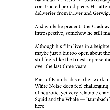
constructed period piece. His atte
deliveries from Driver and Gerwig,
And while he presents the Gladneys
introspective, somehow he still ma
Although his film lives in a height
maybe just a bit too open about the
still feels like the truest represen
over the last three years.
Fans of Baumbach’s earlier work mig
White Noise does feel challenging 
of neurotic, yet very relatable ch
Squid and the Whale — Baumbach ha
here.