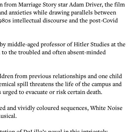
rn from Marriage Story star Adam Driver, the film
 and anxieties while drawing parallels between
1980s intellectual discourse and the post-Covid
by middle-aged professor of Hitler Studies at the
 to the troubled and often absent-minded
ldren from previous relationships and one child
mical spill threatens the life of the campus and
 urged to evacuate or risk certain death.
d and vividly coloured sequences, White Noise
usical.
tion of DeLillo’s novel in this intricately