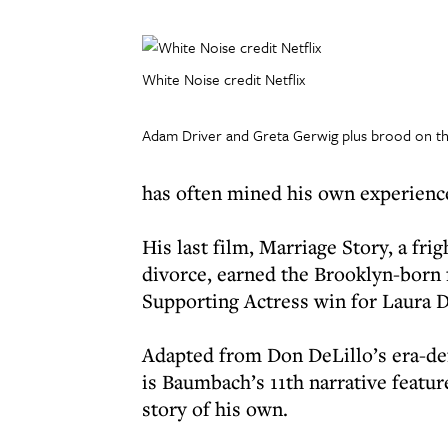
White Noise credit Netflix
Adam Driver and Greta Gerwig plus brood on the
has often mined his own experience
His last film, Marriage Story, a fri
divorce, earned the Brooklyn-born 
Supporting Actress win for Laura D
Adapted from Don DeLillo’s era-de
is Baumbach’s 11th narrative feature
story of his own.