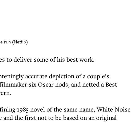
 run (Netflix)
s to deliver some of his best work.
ghteningly accurate depiction of a couple’s
filmmaker six Oscar nods, and netted a Best
ern.
fining 1985 novel of the same name, White Noise
 and the first not to be based on an original