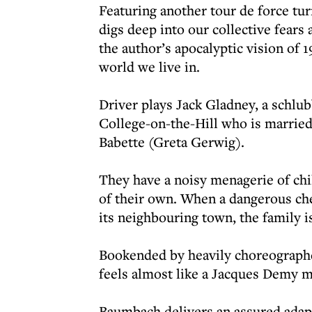
Featuring another tour de force tu
digs deep into our collective fears
the author’s apocalyptic vision of 
world we live in.
Driver plays Jack Gladney, a schlub
College-on-the-Hill who is married
Babette (Greta Gerwig).
They have a noisy menagerie of chi
of their own. When a dangerous che
its neighbouring town, the family is
Bookended by heavily choreographe
feels almost like a Jacques Demy m
Baumbach delivers an assured adapta