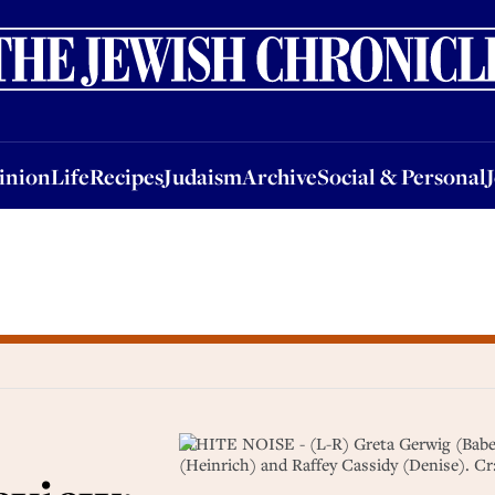
nion
Life
Recipes
Judaism
Archive
Social & Personal
Jobs
Events
inion
Life
Recipes
Judaism
Archive
Social & Personal
WHITE NOISE - (L-R) Greta Gerwig (Babette
(Heinrich) and Raffey Cassidy (Denise). 