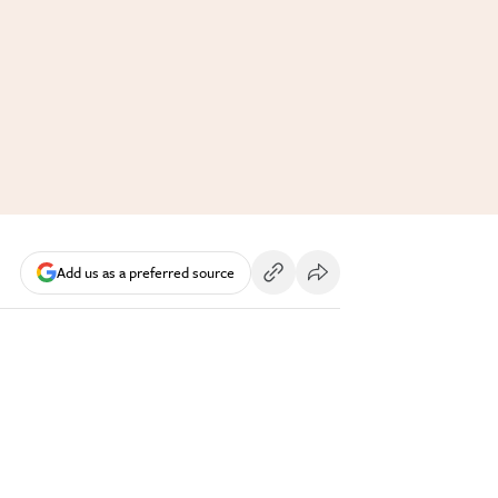
Add us as a preferred source