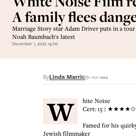
White Noise Film r
A family flees dang
Marriage Story star Adam Driver puts in a tour 
Noah Baumbach's latest
December 1, 2022 14:00
By
Linda Marric
1 min read
W
hite Noise
Cert: 15 | ★★★★✩
Famed for his quirk
Jewish filmmaker