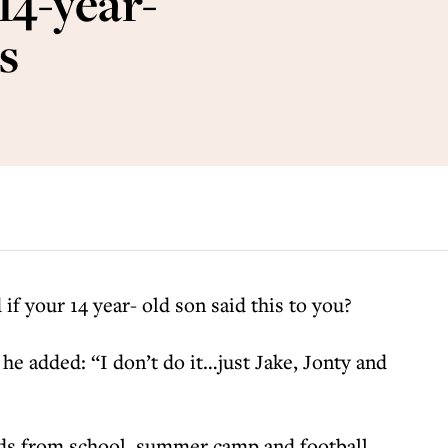
14-year-
s
if your 14 year- old son said this to you?
he added: “I don’t do it…just Jake, Jonty and
kids from school, summer camp and football.