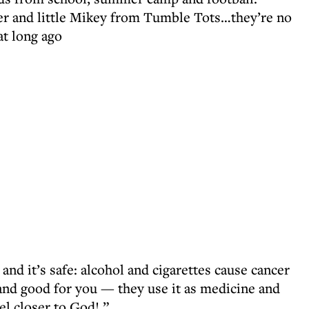
r and little Mikey from Tumble Tots…they’re no
at long ago
 and it’s safe: alcohol and cigarettes cause cancer
 and good for you — they use it as medicine and
eel closer to God! ”