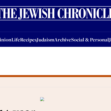
nion
Life
Recipes
Judaism
Archive
Social & Personal
Jobs
Events
inion
Life
Recipes
Judaism
Archive
Social & Personal