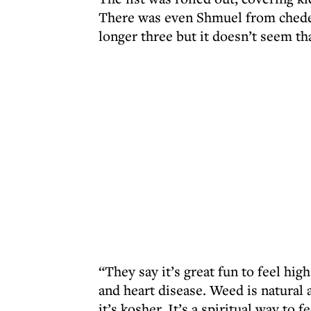
There was even Shmuel from chede
longer three but it doesn’t seem th
“They say it’s great fun to feel high
and heart disease. Weed is natural
it’s kosher. It’s a spiritual way to f