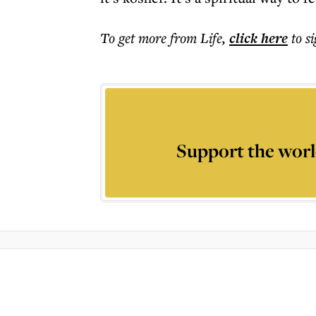
To get more
from Life
,
click here
to s
Support the worl