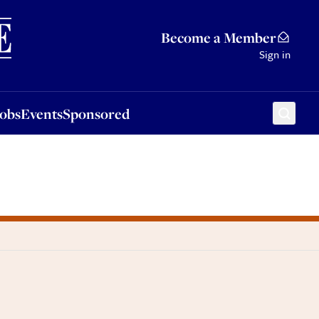
Sponsored
Become a Member
Sign in
Jobs
Events
Sponsored