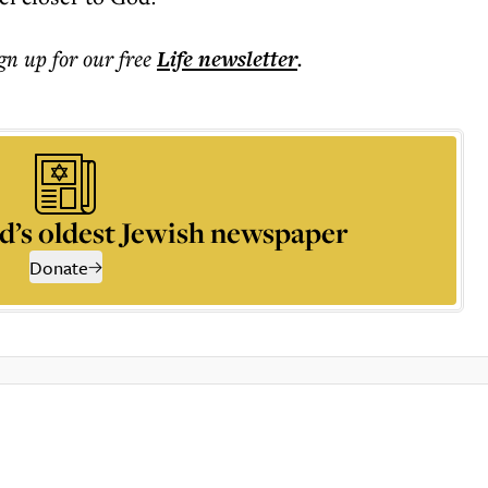
ign up for our free
Life
newsletter
.
d’s oldest Jewish newspaper
Donate