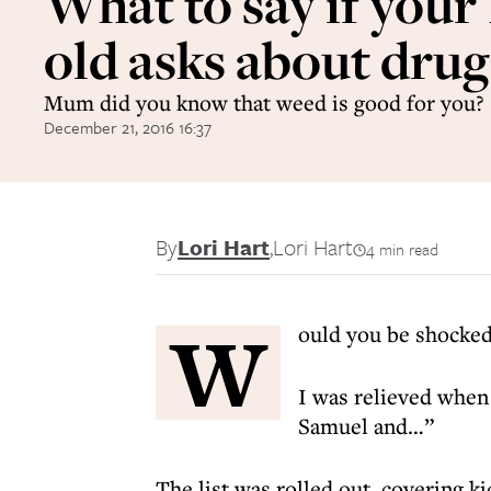
What to say if your 
old asks about drug
Mum did you know that weed is good for you?
December 21, 2016 16:37
By
Lori Hart
,
Lori Hart
4 min read
W
ould you be shocked 
I was relieved when 
Samuel and…”
The list was rolled out, covering 