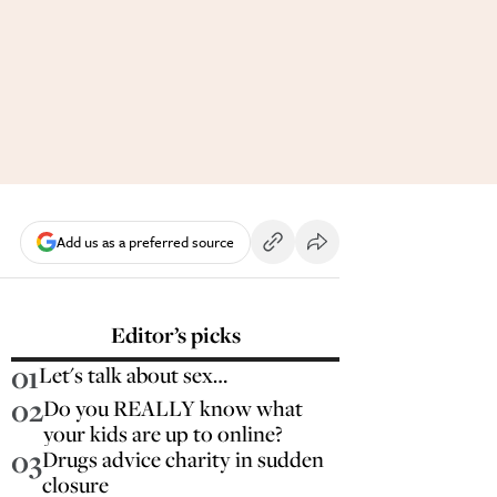
Add us as a preferred source
Editor’s picks
01
Let's talk about sex…
02
Do you REALLY know what
your kids are up to online?
03
Drugs advice charity in sudden
closure