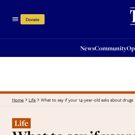
News
Community
Opi
Donate
News
Community
Op
What to say if your 14-year-old asks about drugs
Home
Life
Life