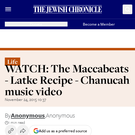
Donate
Become a Member
Life
WATCH: The Maccabeats
- Latke Recipe - Chanucah
music video
November 24, 2015 10:37
By
Anonymous
,
Anonymous
1 min read
Add us as a preferred source