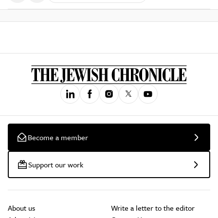
Become a member
Support our work
About us
Write a letter to the editor