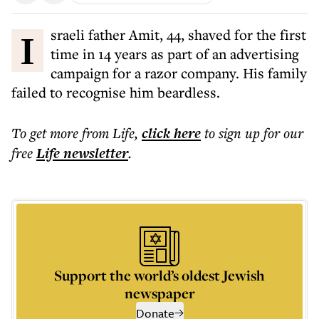
Israeli father Amit, 44, shaved for the first
time in 14 years as part of an advertising
campaign for a razor company. His family
failed to recognise him beardless.
To get more
from Life
,
click here
to sign up for our
free
Life
newsletter
.
Support the world’s oldest Jewish
newspaper
Donate