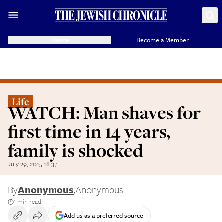
Donate
Become a Member
Life
WATCH: Man shaves for
first time in 14 years,
family is shocked
July 29, 2015 18:37
By
Anonymous
,
Anonymous
1 min read
Add us as a preferred source