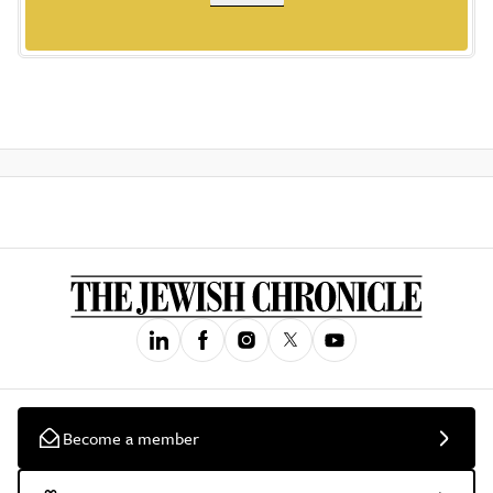
Become a member