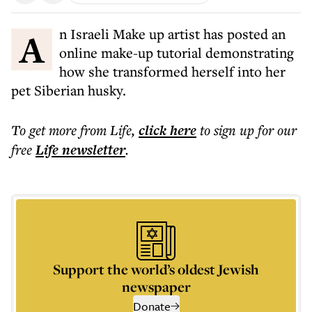
An Israeli Make up artist has posted an
online make-up tutorial demonstrating
how she transformed herself into her
pet Siberian husky.
To get more
from Life
,
click here
to sign up for our
free
Life
newsletter
.
Support the world’s oldest Jewish
newspaper
Donate