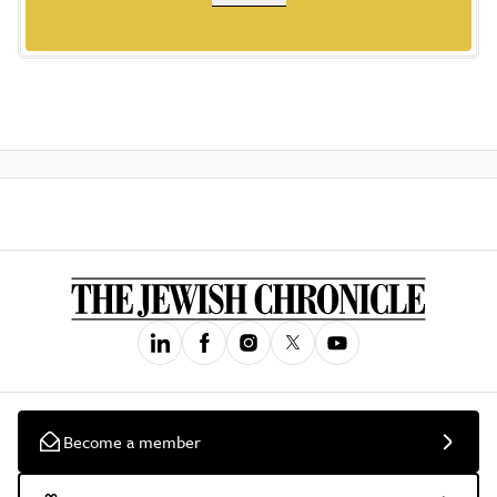
Become a member