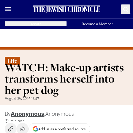
Donate
Become a Member
Life
WATCH: Make-up artists
transforms herself into
her pet dog
August 26, 2015 11:47
By
Anonymous
,
Anonymous
1 min read
Add us as a preferred source