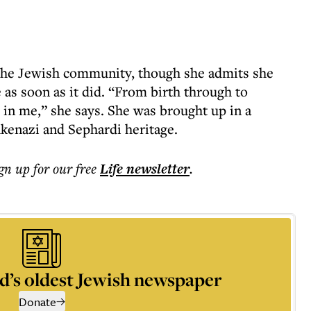
 the Jewish community, though she admits she
 as soon as it did. “From birth through to
 in me,” she says. She was brought up in a
kenazi and Sephardi heritage.
ign up for our free
Life
newsletter
.
d’s oldest Jewish newspaper
Donate