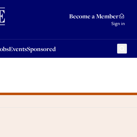
Sponsored
Become a Member
Sign in
Jobs
Events
Sponsored