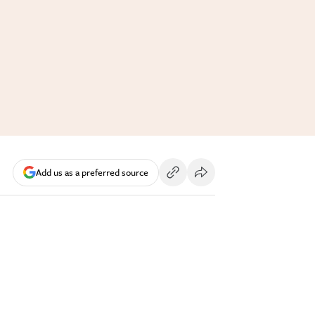
Add us as a preferred source