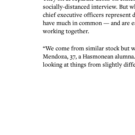
socially-distanced interview. But 
chief executive officers represent 
have much in common — and are eag
working together.
“We come from similar stock but we
Mendoza, 37, a Hasmonean alumna. 
looking at things from slightly diff