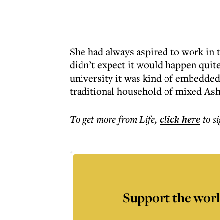
She had always aspired to work in
didn’t expect it would happen quite
university it was kind of embedded
traditional household of mixed Ash
To get more
from Life
,
click here
to s
Support the worl