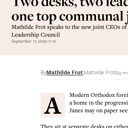
Two desks, two lead
one top communal 
Mathilde Frot speaks to the new joint CEOs of
Leadership Council
September 17, 2020 11:10
By
Mathilde Frot
,
Mathilde Frot
4 mi
A
Modern Orthodox forei
a home in the progres
Janes may on paper see
They sit at separate desks on eithe