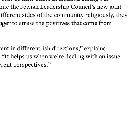
while the Jewish Leadership Council’s new joint
different sides of the community religiously, they
er to stress the positives that come from
nt in different-ish directions,” explains
“It helps us when we’re dealing with an issue
erent perspectives.”