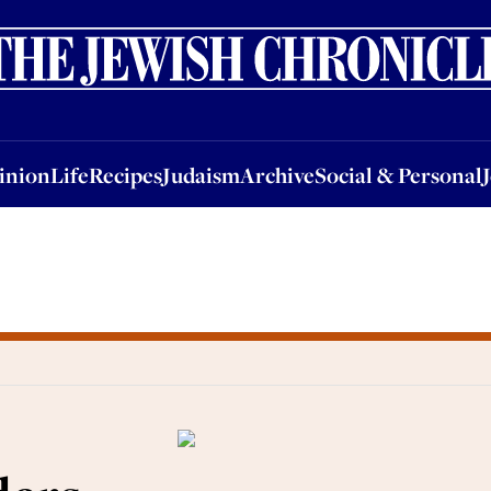
nion
Life
Recipes
Judaism
Archive
Social & Personal
Jobs
Events
inion
Life
Recipes
Judaism
Archive
Social & Personal