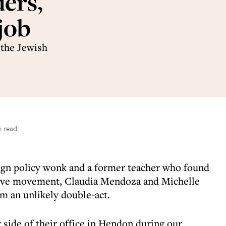
ers,
job
 the Jewish
n read
gn policy wonk and a former teacher who found
sive movement, Claudia Mendoza and Michelle
m an unlikely double-act.
r side of their office in Hendon during our