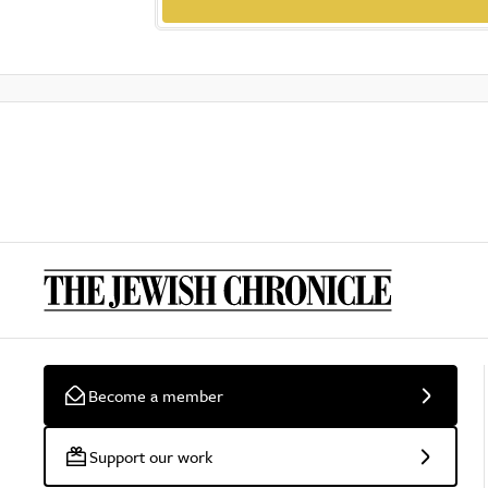
Become a member
Support our work