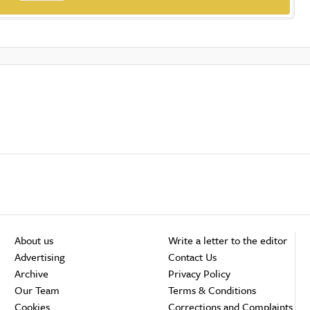
About us
Write a letter to the editor
Advertising
Contact Us
Archive
Privacy Policy
Our Team
Terms & Conditions
Cookies
Corrections and Complaints