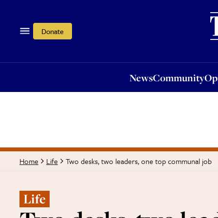
News
Community
Opi
Donate
News
Community
Op
Two desks, two leaders, one top communal job
Home
Life
Life